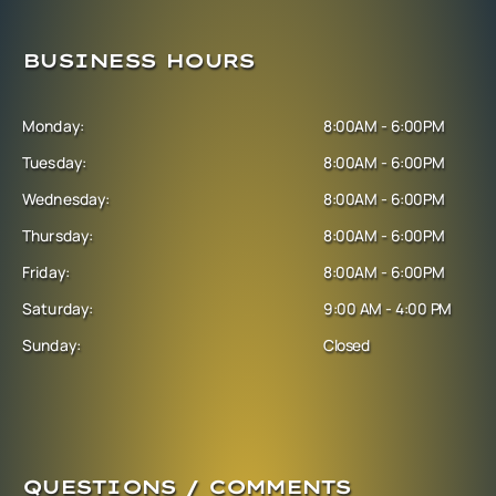
BUSINESS HOURS
Monday:
8:00AM - 6:00PM
Tuesday:
8:00AM - 6:00PM
Wednesday:
8:00AM - 6:00PM
Thursday:
8:00AM - 6:00PM
Friday:
8:00AM - 6:00PM
Saturday:
9:00 AM - 4:00 PM
Sunday:
Closed
QUESTIONS / COMMENTS