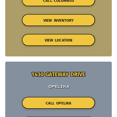
CALL COLUMBUS
VIEW INVENTORY
VIEW LOCATION
1430 GATEWAY DRIVE
OPELIKA
CALL OPELIKA