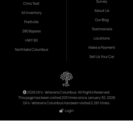
Survey
Chris Test
About Us
All Inventory
Our Blog
Prattville
Testimonials
280 Bypass
Locations
HWY 80
Make a Payment
Northlake Columbus
Sell Us Your Car
2026 Gil's- Veterans Columbus. All Rights Reserved.
This page has been visited 203 times since January 30, 2026
Gil's- Veterans Columbus has been visited 2,261 times.
Login