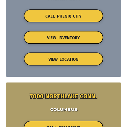
CALL PHENIX CITY
VIEW INVENTORY
VIEW LOCATION
7000 NORTHLAKE CONN.
COLUMBUS