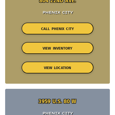
804 22ND AVE.
PHENIX CITY
CALL PHENIX CITY
VIEW INVENTORY
VIEW LOCATION
3959 U.S. 80 W
PHENIX CITY