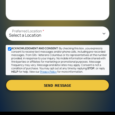
Preferred Location
*
ACKNOWLEDGMENT AND CONSENT:
By checking this box, you expressly
consent to receive text messages and/or phone calls, including pre-recorded
messages, from Gil's- Veterans Columbus or its representatives at the number
provided, in response to your inquiry. No mobile information will be shared with
third parties or affiliates for marketing or promotional purposes. Message
frequency may vary. Message and data rates may apply. Consent is not a
condition of purchase. You may opt out at any time by replying
STOP
, or reply
HELP
for help. View our
Privacy Policy
for more information.
SEND MESSAGE