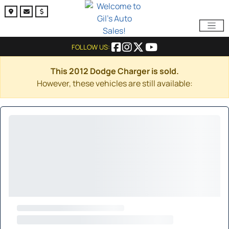
FOLLOW US:
This 2012 Dodge Charger is sold.
However, these vehicles are still available: