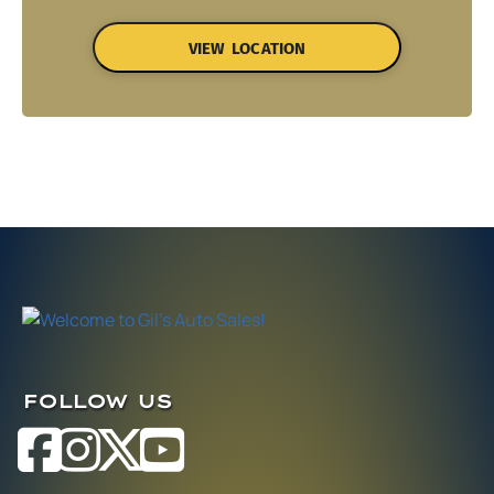
VIEW LOCATION
FOLLOW US