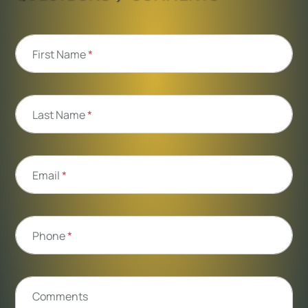
First Name
*
Last Name
*
Email
*
Phone
*
Comments