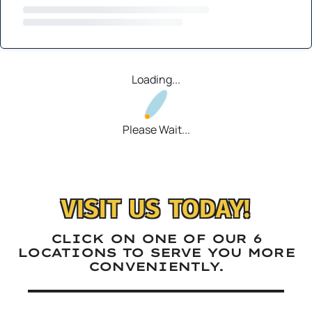
Loading...
Please Wait...
VISIT US TODAY!
CLICK ON ONE OF OUR 6
LOCATIONS TO SERVE YOU MORE
CONVENIENTLY.