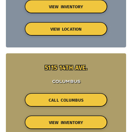
VIEW INVENTORY
VIEW LOCATION
5115 14TH AVE.
COLUMBUS
CALL COLUMBUS
VIEW INVENTORY