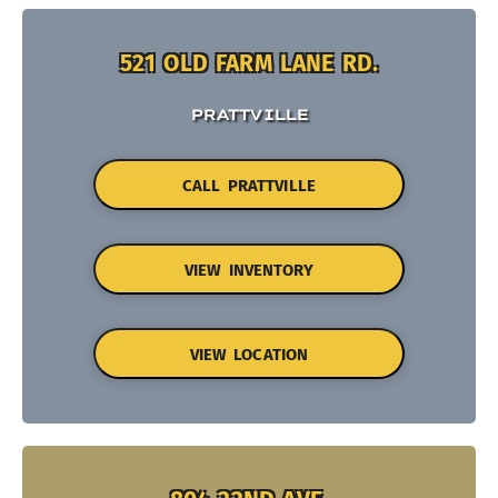
521 OLD FARM LANE RD.
PRATTVILLE
CALL PRATTVILLE
VIEW INVENTORY
VIEW LOCATION