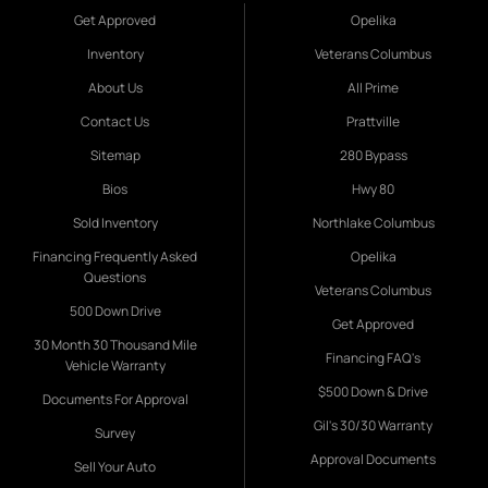
Get Approved
Opelika
Inventory
Veterans Columbus
About Us
All Prime
Contact Us
Prattville
Sitemap
280 Bypass
Bios
Hwy 80
Sold Inventory
Northlake Columbus
Financing Frequently Asked
Opelika
Questions
Veterans Columbus
500 Down Drive
Get Approved
30 Month 30 Thousand Mile
Financing FAQ's
Vehicle Warranty
$500 Down & Drive
Documents For Approval
Gil's 30/30 Warranty
Survey
Approval Documents
Sell Your Auto