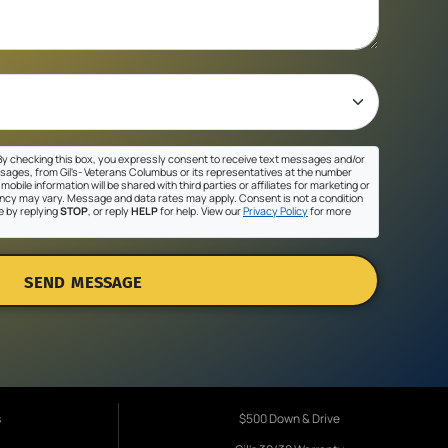
y checking this box, you expressly consent to receive text messages and/or
sages, from Gil's- Veterans Columbus or its representatives at the number
mobile information will be shared with third parties or affiliates for marketing or
cy may vary. Message and data rates may apply. Consent is not a condition
e by replying
STOP
, or reply
HELP
for help. View our
Privacy Policy
for more
SEND MESSAGE
s
$500 Down & Drive