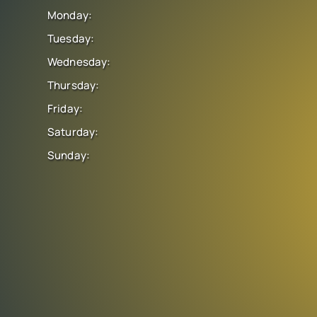
Monday:
Tuesday:
Wednesday:
Thursday:
Friday:
Saturday:
Sunday: