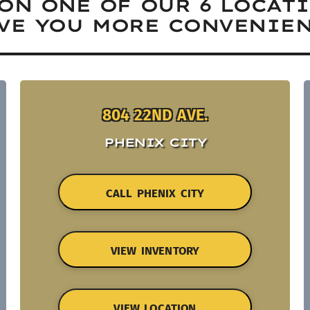
ON ONE OF OUR 6 LOCAT
VE YOU MORE CONVENIEN
804 22ND AVE.
PHENIX CITY
CALL PHENIX CITY
VIEW INVENTORY
VIEW LOCATION