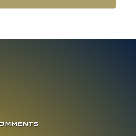
COMMENTS