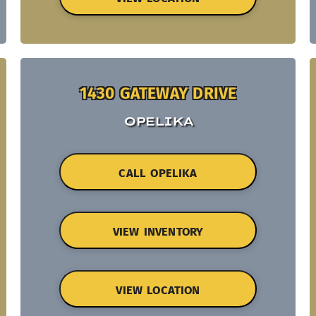
1430 GATEWAY DRIVE
OPELIKA
CALL OPELIKA
VIEW INVENTORY
VIEW LOCATION