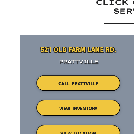
CLICK 
SER
521 OLD FARM LANE RD.
PRATTVILLE
CALL PRATTVILLE
VIEW INVENTORY
VIEW LOCATION