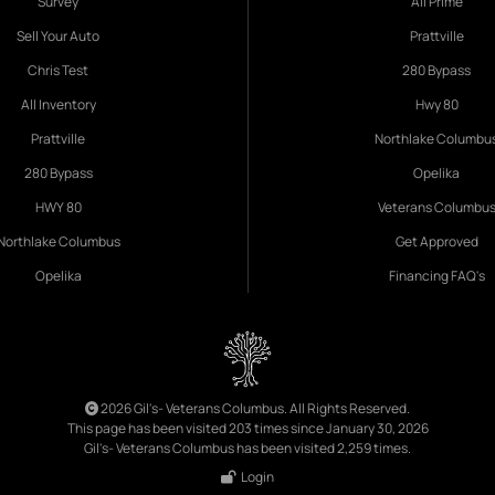
Survey
All Prime
Sell Your Auto
Prattville
Chris Test
280 Bypass
All Inventory
Hwy 80
Prattville
Northlake Columbu
280 Bypass
Opelika
HWY 80
Veterans Columbu
Northlake Columbus
Get Approved
Opelika
Financing FAQ's
2026 Gil's- Veterans Columbus. All Rights Reserved.
This page has been visited 203 times since January 30, 2026
Gil's- Veterans Columbus has been visited 2,259 times.
Login