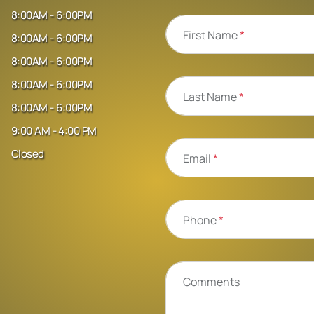
8:00AM - 6:00PM
First Name
*
8:00AM - 6:00PM
8:00AM - 6:00PM
8:00AM - 6:00PM
Last Name
*
8:00AM - 6:00PM
9:00 AM - 4:00 PM
Closed
Email
*
Phone
*
Comments