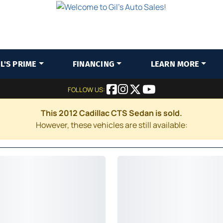
IL'S PRIME
FINANCING
LEARN MORE
FOLLOW US:
This 2012 Cadillac CTS Sedan is sold.
However, these vehicles are still available: