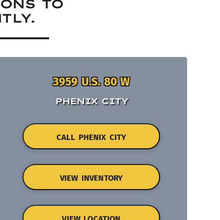
IONS TO
TLY.
3959 U.S. 80 W
PHENIX CITY
CALL PHENIX CITY
VIEW INVENTORY
VIEW LOCATION