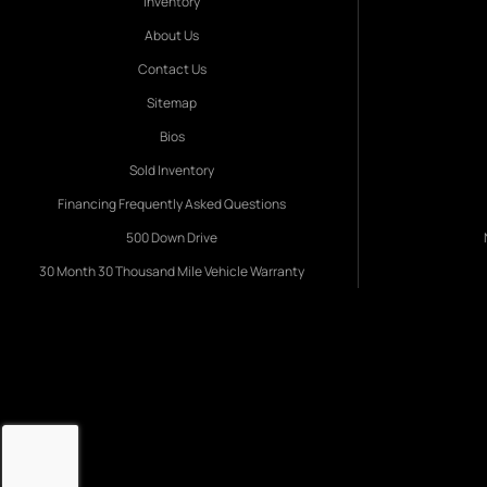
Inventory
About Us
Contact Us
Sitemap
Bios
Sold Inventory
Financing Frequently Asked Questions
500 Down Drive
30 Month 30 Thousand Mile Vehicle Warranty