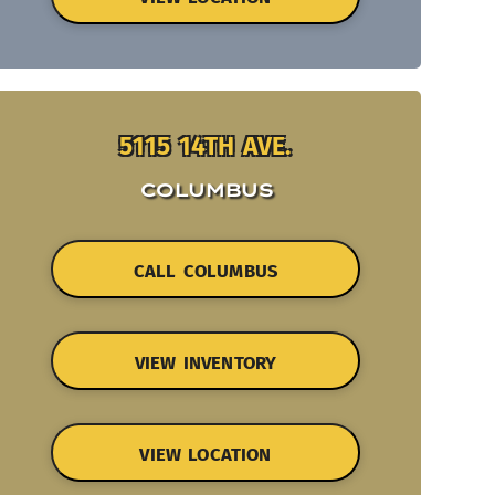
5115 14TH AVE.
COLUMBUS
CALL COLUMBUS
VIEW INVENTORY
VIEW LOCATION