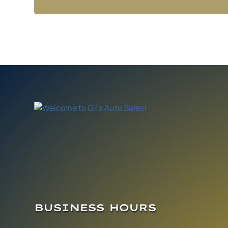
BUSINESS HOURS