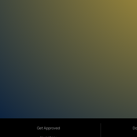
Get Approved
Do