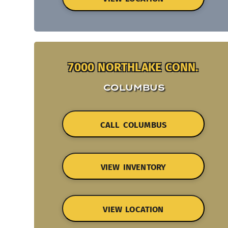
7000 NORTHLAKE CONN.
COLUMBUS
CALL COLUMBUS
VIEW INVENTORY
VIEW LOCATION