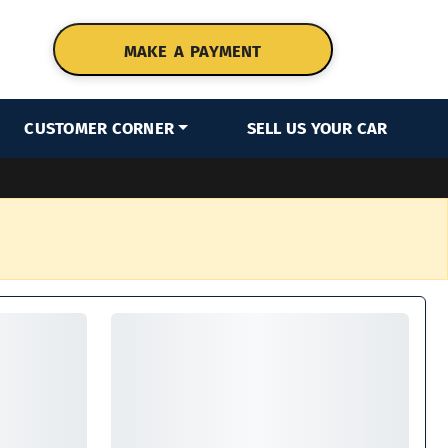
MAKE A PAYMENT
CUSTOMER CORNER
SELL US YOUR CAR