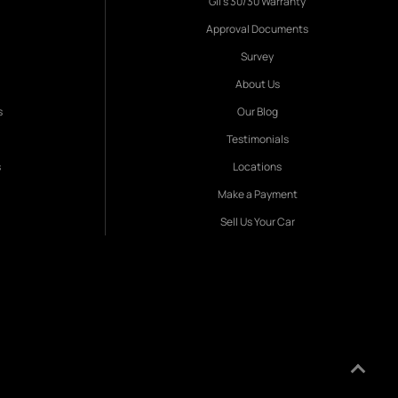
Gil's 30/30 Warranty
Approval Documents
Survey
About Us
s
Our Blog
Testimonials
s
Locations
Make a Payment
Sell Us Your Car