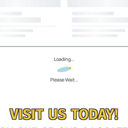
Loading...
Please Wait...
VISIT US TODAY!