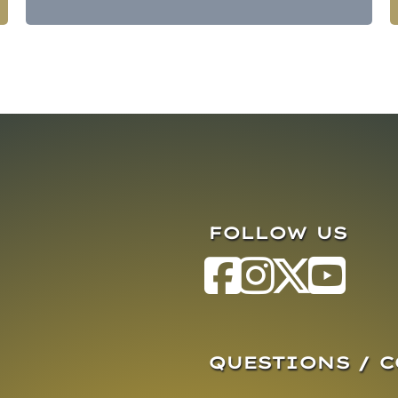
FOLLOW US
QUESTIONS / 