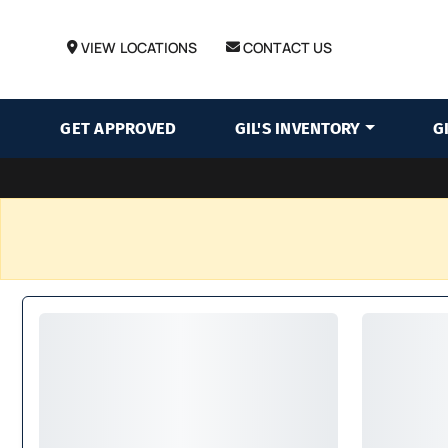
VIEW LOCATIONS
CONTACT US
GET APPROVED
GIL'S INVENTORY
G