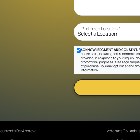
Preferred Location
*
ACKNOWLEDGMENT AND CONSENT:
B
phone calls, including pre-recorded mes
provided, in response to your inquiry. No 
promotional purposes. Message frequen
of purchase. You may opt out at any tim
information.
cuments For Approval
Veterans Columbu