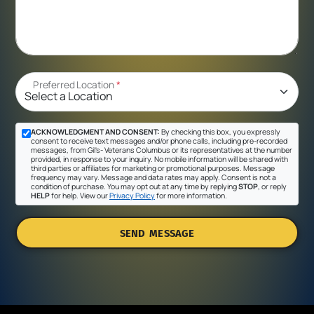
Preferred Location
*
ACKNOWLEDGMENT AND CONSENT:
By checking this box, you expressly
consent to receive text messages and/or phone calls, including pre-recorded
messages, from Gil's- Veterans Columbus or its representatives at the number
provided, in response to your inquiry. No mobile information will be shared with
third parties or affiliates for marketing or promotional purposes. Message
frequency may vary. Message and data rates may apply. Consent is not a
condition of purchase. You may opt out at any time by replying
STOP
, or reply
HELP
for help. View our
Privacy Policy
for more information.
SEND MESSAGE