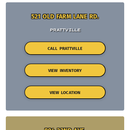
521 OLD FARM LANE RD.
PRATTVILLE
CALL PRATTVILLE
VIEW INVENTORY
VIEW LOCATION