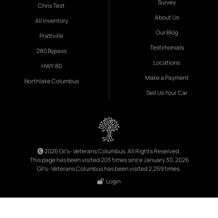
Survey
Chris Test
About Us
All Inventory
Our Blog
Prattville
Testimonials
280 Bypass
Locations
HWY 80
Make a Payment
Northlake Columbus
Sell Us Your Car
2026 Gil's- Veterans Columbus. All Rights Reserved.
This page has been visited 203 times since January 30, 2026
Gil's- Veterans Columbus has been visited 2,259 times.
Login