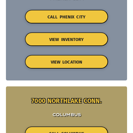
CALL PHENIX CITY
VIEW INVENTORY
VIEW LOCATION
7000 NORTHLAKE CONN.
COLUMBUS