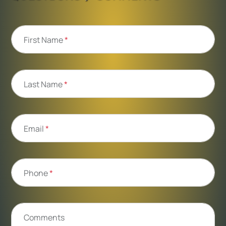
First Name
*
Last Name
*
Email
*
Phone
*
Comments