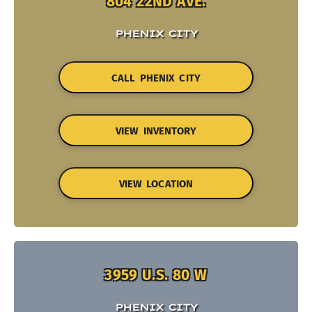
804 22ND AVE.
PHENIX CITY
CALL PHENIX CITY
VIEW INVENTORY
VIEW LOCATION
3959 U.S. 80 W
PHENIX CITY