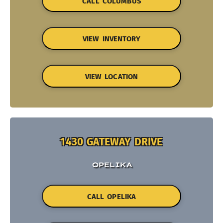
CALL COLUMBUS
VIEW INVENTORY
VIEW LOCATION
1430 GATEWAY DRIVE
OPELIKA
CALL OPELIKA