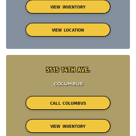
VIEW INVENTORY
VIEW LOCATION
5115 14TH AVE.
COLUMBUS
CALL COLUMBUS
VIEW INVENTORY