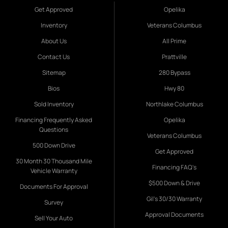
Get Approved
Opelika
Inventory
Veterans Columbus
About Us
All Prime
Contact Us
Prattville
Sitemap
280 Bypass
Bios
Hwy 80
Sold Inventory
Northlake Columbus
Financing Frequently Asked
Opelika
Questions
Veterans Columbus
500 Down Drive
Get Approved
30 Month 30 Thousand Mile
Financing FAQ's
Vehicle Warranty
$500 Down & Drive
Documents For Approval
Gil's 30/30 Warranty
Survey
Approval Documents
Sell Your Auto