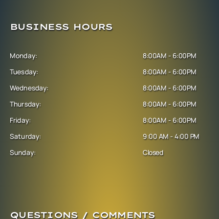
BUSINESS HOURS
Monday:
8:00AM - 6:00PM
Tuesday:
8:00AM - 6:00PM
Wednesday:
8:00AM - 6:00PM
Thursday:
8:00AM - 6:00PM
Friday:
8:00AM - 6:00PM
Saturday:
9:00 AM - 4:00 PM
Sunday:
Closed
QUESTIONS / COMMENTS