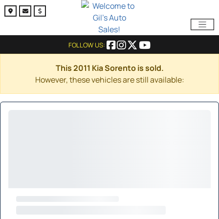
FOLLOW US:
This 2011 Kia Sorento is sold.
However, these vehicles are still available: