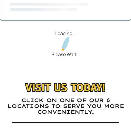
Loading...
Please Wait...
VISIT US TODAY!
CLICK ON ONE OF OUR 6
LOCATIONS TO SERVE YOU MORE
CONVENIENTLY.