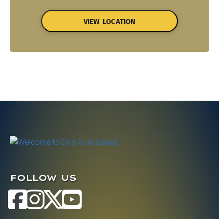
VIEW LOCATION
FOLLOW US