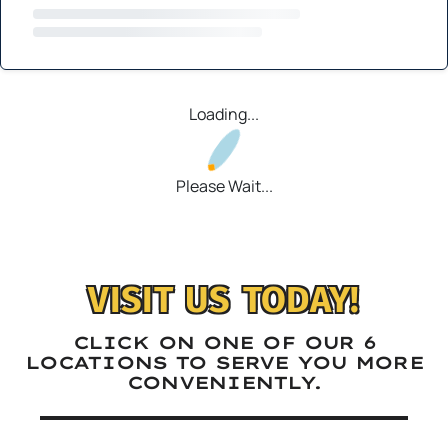
Loading...
Please Wait...
VISIT US TODAY!
CLICK ON ONE OF OUR 6
LOCATIONS TO SERVE YOU MORE
CONVENIENTLY.