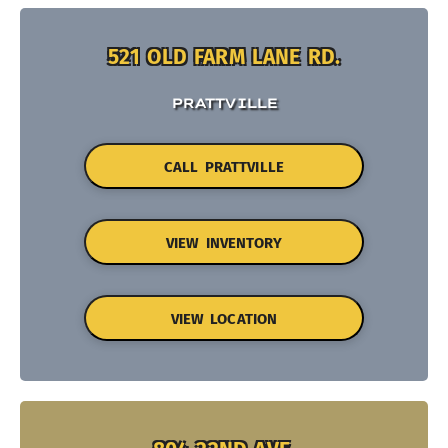
521 OLD FARM LANE RD.
PRATTVILLE
CALL PRATTVILLE
VIEW INVENTORY
VIEW LOCATION