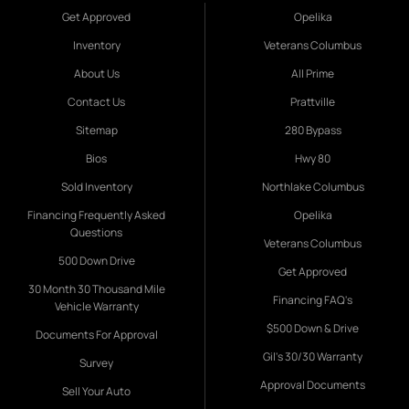
Get Approved
Opelika
Inventory
Veterans Columbus
About Us
All Prime
Contact Us
Prattville
Sitemap
280 Bypass
Bios
Hwy 80
Sold Inventory
Northlake Columbus
Financing Frequently Asked
Opelika
Questions
Veterans Columbus
500 Down Drive
Get Approved
30 Month 30 Thousand Mile
Financing FAQ's
Vehicle Warranty
$500 Down & Drive
Documents For Approval
Gil's 30/30 Warranty
Survey
Approval Documents
Sell Your Auto