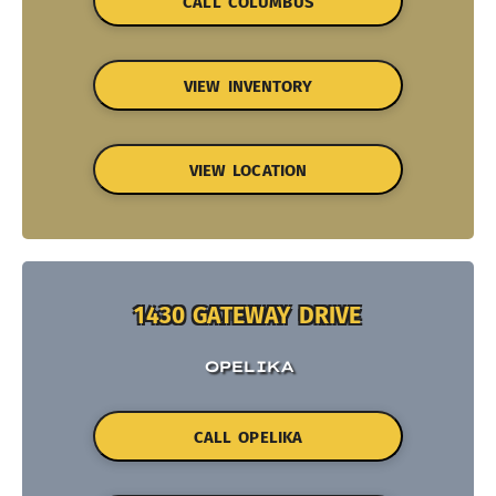
CALL COLUMBUS
VIEW INVENTORY
VIEW LOCATION
1430 GATEWAY DRIVE
OPELIKA
CALL OPELIKA