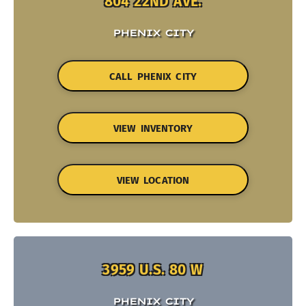
804 22ND AVE.
PHENIX CITY
CALL PHENIX CITY
VIEW INVENTORY
VIEW LOCATION
3959 U.S. 80 W
PHENIX CITY