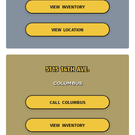
VIEW INVENTORY
VIEW LOCATION
5115 14TH AVE.
COLUMBUS
CALL COLUMBUS
VIEW INVENTORY