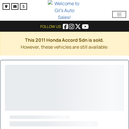
FOLLOW US:
This 2011 Honda Accord Sdn is sold.
However, these vehicles are still available: