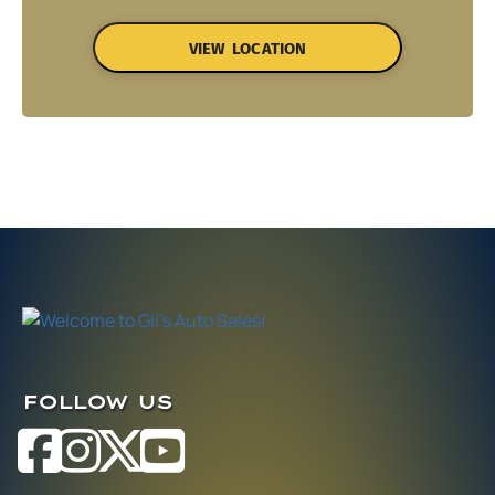
VIEW LOCATION
FOLLOW US