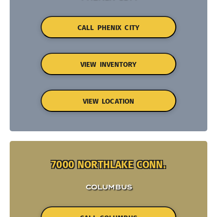
CALL PHENIX CITY
VIEW INVENTORY
VIEW LOCATION
7000 NORTHLAKE CONN.
COLUMBUS