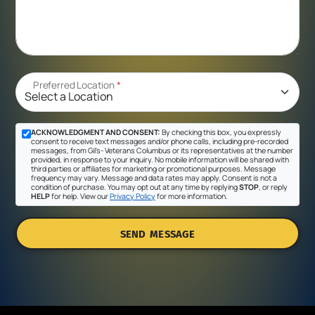
Preferred Location
*
ACKNOWLEDGMENT AND CONSENT:
By checking this box, you expressly
consent to receive text messages and/or phone calls, including pre-recorded
messages, from Gil's- Veterans Columbus or its representatives at the number
provided, in response to your inquiry. No mobile information will be shared with
third parties or affiliates for marketing or promotional purposes. Message
frequency may vary. Message and data rates may apply. Consent is not a
condition of purchase. You may opt out at any time by replying
STOP
, or reply
HELP
for help. View our
Privacy Policy
for more information.
SEND MESSAGE