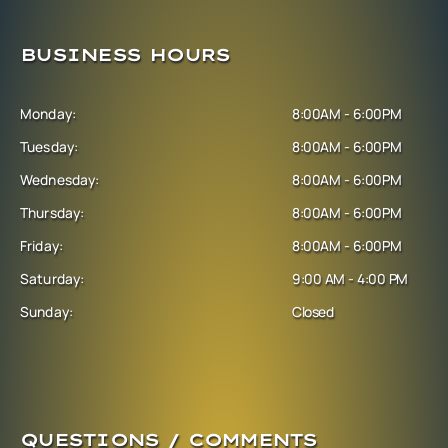
BUSINESS HOURS
Monday:
8:00AM - 6:00PM
Tuesday:
8:00AM - 6:00PM
Wednesday:
8:00AM - 6:00PM
Thursday:
8:00AM - 6:00PM
Friday:
8:00AM - 6:00PM
Saturday:
9:00 AM - 4:00 PM
Sunday:
Closed
QUESTIONS / COMMENTS