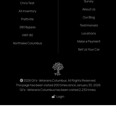
Survey
Chris Test
About Us
All Inventory
Our Blog
Prattville
Testimonials
280 Bypass
Locations
HWY 80
Make a Payment
Northlake Columbus
Sell Us Your Car
2026 Gil's- Veterans Columbus. All Rights Reserved.
This page has been visited 200 times since January 30, 2026
Gil's- Veterans Columbus has been visited 2,230 times.
Login