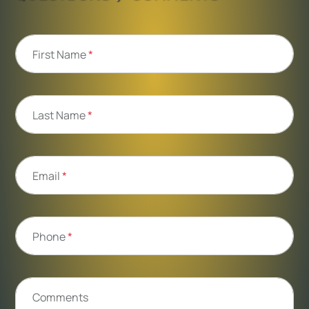
First Name
*
Last Name
*
Email
*
Phone
*
Comments