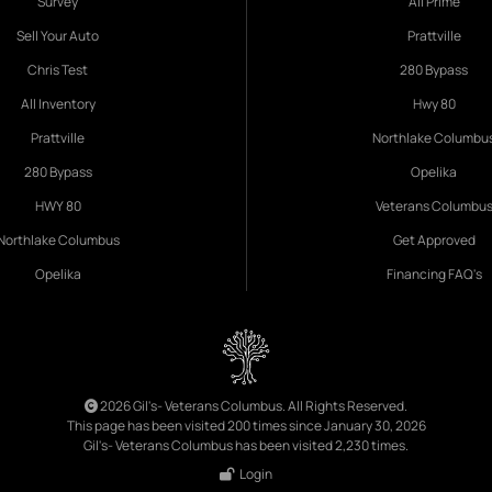
Survey
All Prime
Sell Your Auto
Prattville
Chris Test
280 Bypass
All Inventory
Hwy 80
Prattville
Northlake Columbu
280 Bypass
Opelika
HWY 80
Veterans Columbu
Northlake Columbus
Get Approved
Opelika
Financing FAQ's
2026 Gil's- Veterans Columbus. All Rights Reserved.
This page has been visited 200 times since January 30, 2026
Gil's- Veterans Columbus has been visited 2,230 times.
Login