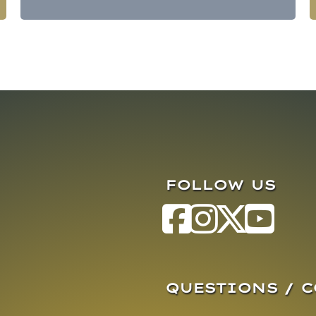
FOLLOW US
QUESTIONS / 