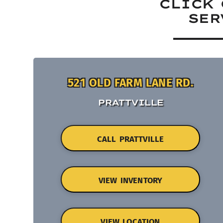
CLICK 
SER
521 OLD FARM LANE RD.
PRATTVILLE
CALL PRATTVILLE
VIEW INVENTORY
VIEW LOCATION