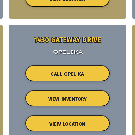
1430 GATEWAY DRIVE
OPELIKA
CALL OPELIKA
VIEW INVENTORY
VIEW LOCATION