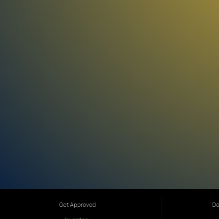
Get Approved
Do