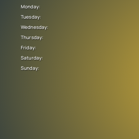
Monday:
Tuesday:
Wednesday:
Thursday:
Friday:
Saturday:
Sunday: