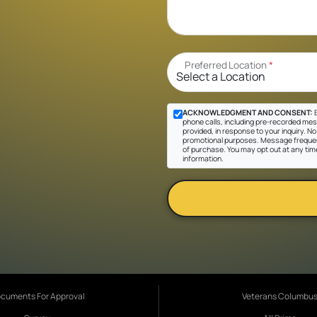
Preferred Location
*
ACKNOWLEDGMENT AND CONSENT:
B
phone calls, including pre-recorded mes
provided, in response to your inquiry. No 
promotional purposes. Message frequen
of purchase. You may opt out at any tim
information.
cuments For Approval
Veterans Columbu