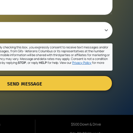
y checking this box, you expressly consent to receive text messages and/or
sages, from Gil's- Veterans Columbus or its representatives at the number
mobile information will be shared with third parties or affiliates for marketing or
cy may vary. Message and data rates may apply. Consent is not a condition
e by replying
STOP
, or reply
HELP
for help. View our
Privacy Policy
for more
SEND MESSAGE
s
$500 Down & Drive