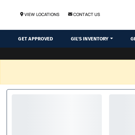
VIEW LOCATIONS
CONTACT US
GET APPROVED
GIL'S INVENTORY
G