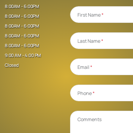
8:00AM - 6:00PM
First Name
*
8:00AM - 6:00PM
8:00AM - 6:00PM
8:00AM - 6:00PM
Last Name
*
8:00AM - 6:00PM
9:00 AM - 4:00 PM
Closed
Email
*
Phone
*
Comments