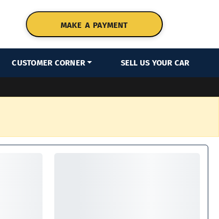
MAKE A PAYMENT
CUSTOMER CORNER
SELL US YOUR CAR