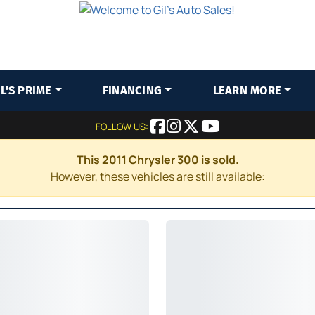
IL'S PRIME
FINANCING
LEARN MORE
FOLLOW US:
This 2011 Chrysler 300 is sold.
However, these vehicles are still available: