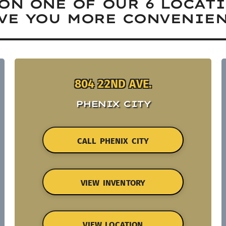
ON ONE OF OUR 6 LOCAT
VE YOU MORE CONVENIEN
804 22ND AVE.
PHENIX CITY
CALL PHENIX CITY
VIEW INVENTORY
VIEW LOCATION