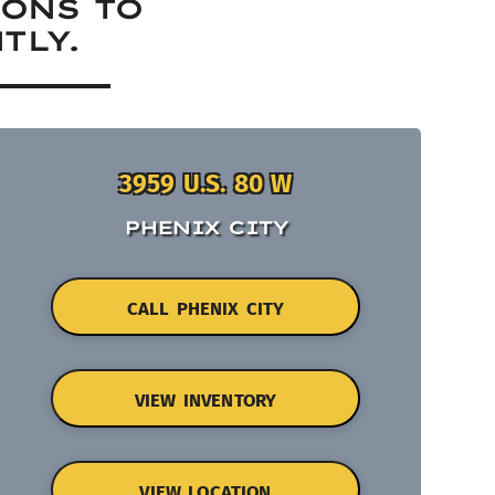
IONS TO
TLY.
3959 U.S. 80 W
PHENIX CITY
CALL PHENIX CITY
VIEW INVENTORY
VIEW LOCATION