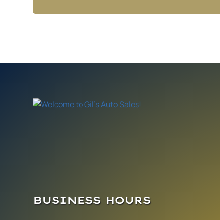
BUSINESS HOURS