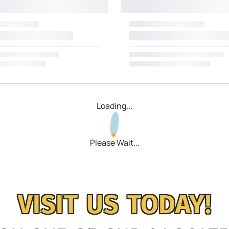
Loading...
Please Wait...
VISIT US TODAY!