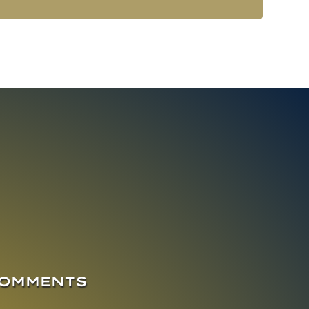
COMMENTS