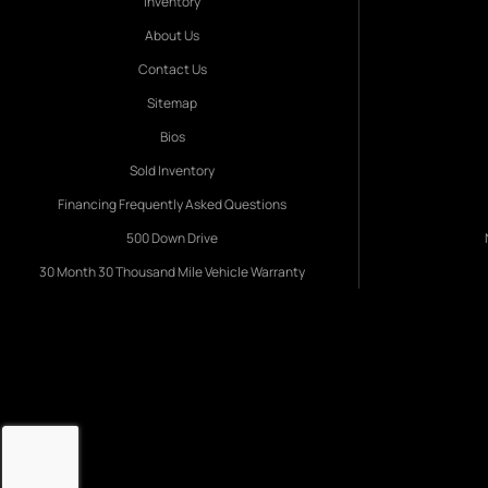
Inventory
About Us
Contact Us
Sitemap
Bios
Sold Inventory
Financing Frequently Asked Questions
500 Down Drive
30 Month 30 Thousand Mile Vehicle Warranty