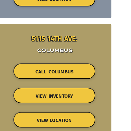
5115 14TH AVE.
COLUMBUS
CALL COLUMBUS
VIEW INVENTORY
VIEW LOCATION