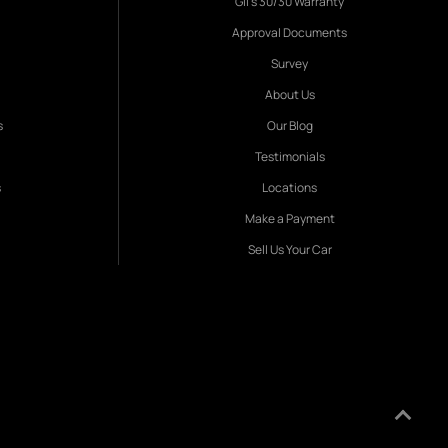
Gil's 30/30 Warranty
Approval Documents
Survey
About Us
s
Our Blog
Testimonials
s
Locations
Make a Payment
Sell Us Your Car