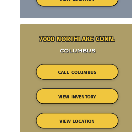
7000 NORTHLAKE CONN.
COLUMBUS
CALL COLUMBUS
VIEW INVENTORY
VIEW LOCATION