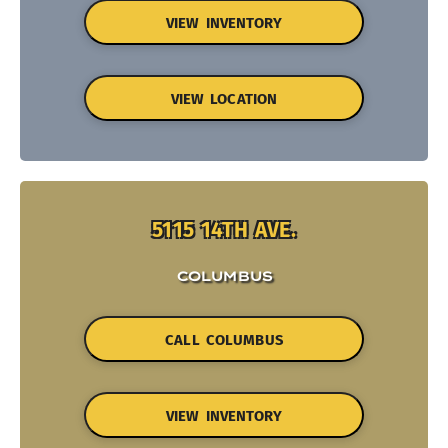
VIEW INVENTORY
VIEW LOCATION
5115 14TH AVE.
COLUMBUS
CALL COLUMBUS
VIEW INVENTORY