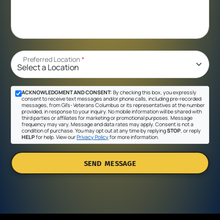
Preferred Location
*
ACKNOWLEDGMENT AND CONSENT:
By checking this box, you expressly
consent to receive text messages and/or phone calls, including pre-recorded
messages, from Gil's- Veterans Columbus or its representatives at the number
provided, in response to your inquiry. No mobile information will be shared with
third parties or affiliates for marketing or promotional purposes. Message
frequency may vary. Message and data rates may apply. Consent is not a
condition of purchase. You may opt out at any time by replying
STOP
, or reply
HELP
for help. View our
Privacy Policy
for more information.
SEND MESSAGE