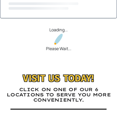
Loading...
Please Wait...
VISIT US TODAY!
CLICK ON ONE OF OUR 6
LOCATIONS TO SERVE YOU MORE
CONVENIENTLY.