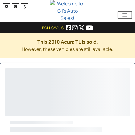
FOLLOW US:
This 2010 Acura TL is sold.
However, these vehicles are still available: