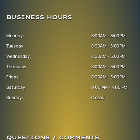
BUSINESS HOURS
Monday:
8:00AM - 6:00PM
Tuesday:
8:00AM - 6:00PM
Wednesday:
8:00AM - 6:00PM
Thursday:
8:00AM - 6:00PM
Friday:
8:00AM - 6:00PM
Saturday:
9:00 AM - 4:00 PM
Sunday:
Closed
QUESTIONS / COMMENTS