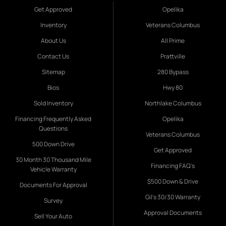
Get Approved
Opelika
Inventory
Veterans Columbus
About Us
All Prime
Contact Us
Prattville
Sitemap
280 Bypass
Bios
Hwy 80
Sold Inventory
Northlake Columbus
Financing Frequently Asked
Opelika
Questions
Veterans Columbus
500 Down Drive
Get Approved
30 Month 30 Thousand Mile
Financing FAQ's
Vehicle Warranty
$500 Down & Drive
Documents For Approval
Gil's 30/30 Warranty
Survey
Approval Documents
Sell Your Auto