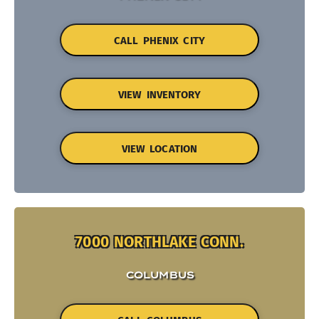
CALL PHENIX CITY
VIEW INVENTORY
VIEW LOCATION
7000 NORTHLAKE CONN.
COLUMBUS