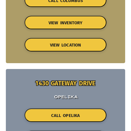
CALL COLUMBUS
VIEW INVENTORY
VIEW LOCATION
1430 GATEWAY DRIVE
OPELIKA
CALL OPELIKA