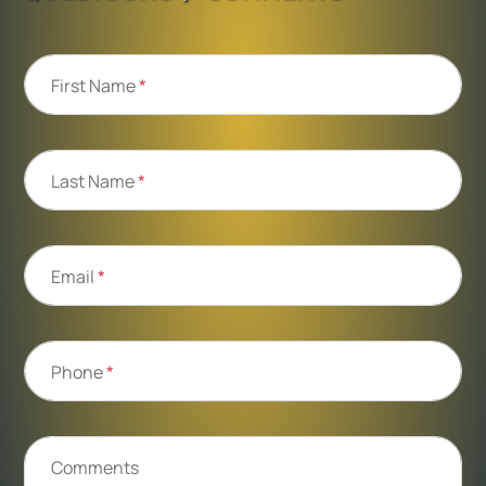
First Name
*
Last Name
*
Email
*
Phone
*
Comments