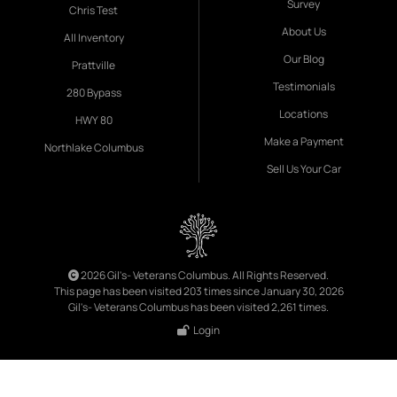
Survey
Chris Test
About Us
All Inventory
Our Blog
Prattville
Testimonials
280 Bypass
Locations
HWY 80
Make a Payment
Northlake Columbus
Sell Us Your Car
2026 Gil's- Veterans Columbus. All Rights Reserved.
This page has been visited 203 times since January 30, 2026
Gil's- Veterans Columbus has been visited 2,261 times.
Login