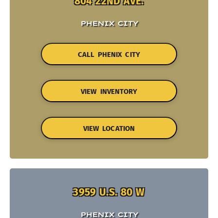
804 22ND AVE.
PHENIX CITY
CALL PHENIX CITY
VIEW INVENTORY
VIEW LOCATION
3959 U.S. 80 W
PHENIX CITY