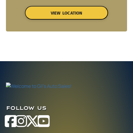
VIEW LOCATION
FOLLOW US