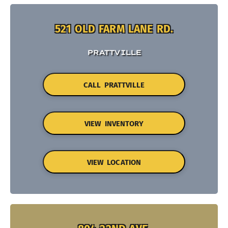
521 OLD FARM LANE RD.
PRATTVILLE
CALL PRATTVILLE
VIEW INVENTORY
VIEW LOCATION