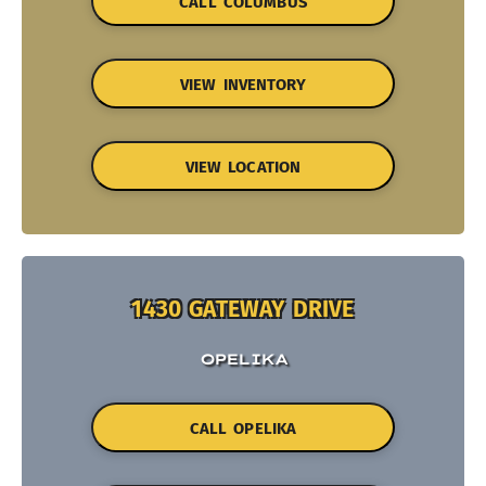
CALL COLUMBUS
VIEW INVENTORY
VIEW LOCATION
1430 GATEWAY DRIVE
OPELIKA
CALL OPELIKA