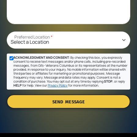
Preferred Location
*
ACKNOWLEDGMENT AND CONSENT:
By checking this box, you expressly
consent to receive text messages and/or phone calls, including pre-recorded
messages, from Gil's- Veterans Columbus or its representatives at the number
provided, in response to your inquiry. No mobile information will be shared with
third parties or affiliates for marketing or promotional purposes. Message
frequency may vary. Message and data rates may apply. Consent is not a
condition of purchase. You may opt out at any time by replying
STOP
, or reply
HELP
for help. View our
Privacy Policy
for more information.
SEND MESSAGE