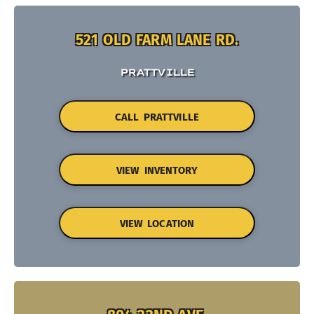
521 OLD FARM LANE RD.
PRATTVILLE
CALL PRATTVILLE
VIEW INVENTORY
VIEW LOCATION