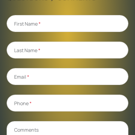
First Name
*
Last Name
*
Email
*
Phone
*
Comments