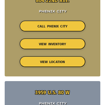
804 22ND AVE.
PHENIX CITY
CALL PHENIX CITY
VIEW INVENTORY
VIEW LOCATION
3959 U.S. 80 W
PHENIX CITY