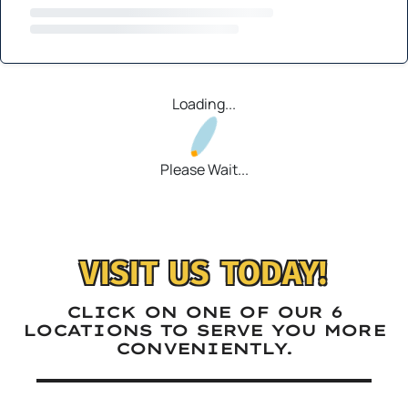
Loading...
Please Wait...
VISIT US TODAY!
CLICK ON ONE OF OUR 6
LOCATIONS TO SERVE YOU MORE
CONVENIENTLY.