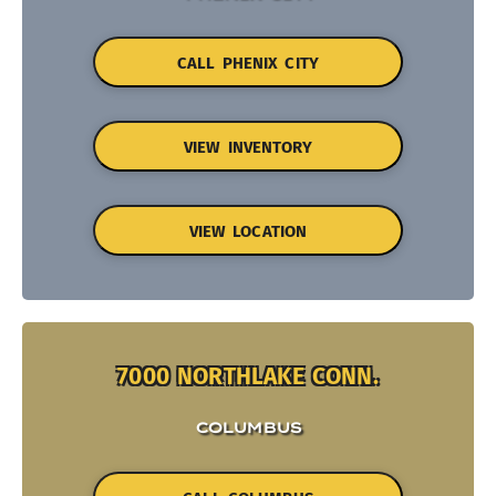
CALL PHENIX CITY
VIEW INVENTORY
VIEW LOCATION
7000 NORTHLAKE CONN.
COLUMBUS