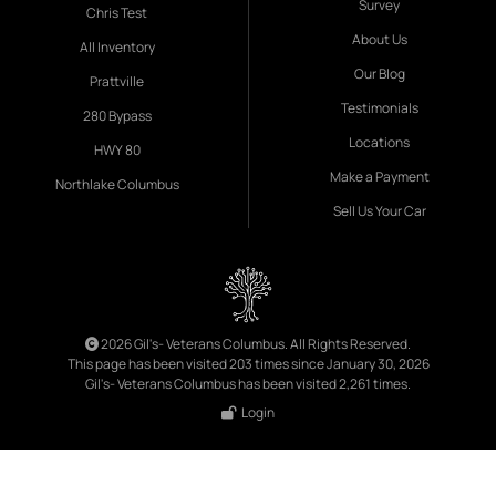
Survey
Chris Test
About Us
All Inventory
Our Blog
Prattville
Testimonials
280 Bypass
Locations
HWY 80
Make a Payment
Northlake Columbus
Sell Us Your Car
2026 Gil's- Veterans Columbus. All Rights Reserved.
This page has been visited 203 times since January 30, 2026
Gil's- Veterans Columbus has been visited 2,261 times.
Login