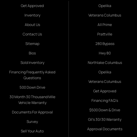
Get Approved
Opelika
Inventory
Veterans Columbus
About Us
All Prime
Contact Us
Prattville
Sitemap
280 Bypass
Bios
Hwy 80
Sold Inventory
Northlake Columbus
Financing Frequently Asked
Opelika
Questions
Veterans Columbus
500 Down Drive
Get Approved
30 Month 30 Thousand Mile
Financing FAQ's
Vehicle Warranty
$500 Down & Drive
Documents For Approval
Gil's 30/30 Warranty
Survey
Approval Documents
Sell Your Auto