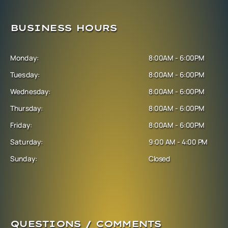
BUSINESS HOURS
Monday:
8:00AM - 6:00PM
Tuesday:
8:00AM - 6:00PM
Wednesday:
8:00AM - 6:00PM
Thursday:
8:00AM - 6:00PM
Friday:
8:00AM - 6:00PM
Saturday:
9:00 AM - 4:00 PM
Sunday:
Closed
QUESTIONS / COMMENTS