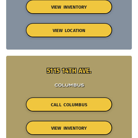
VIEW INVENTORY
VIEW LOCATION
5115 14TH AVE.
COLUMBUS
CALL COLUMBUS
VIEW INVENTORY