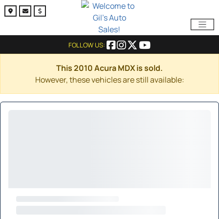
FOLLOW US:
This 2010 Acura MDX is sold.
However, these vehicles are still available: