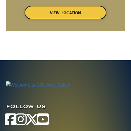
VIEW LOCATION
FOLLOW US