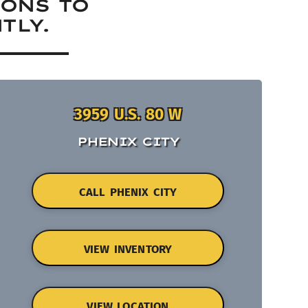
IONS TO
TLY.
3959 U.S. 80 W
PHENIX CITY
CALL PHENIX CITY
VIEW INVENTORY
VIEW LOCATION