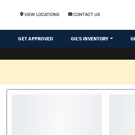
VIEW LOCATIONS
CONTACT US
GET APPROVED
GIL'S INVENTORY
G