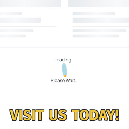
Loading...
Please Wait...
VISIT US TODAY!