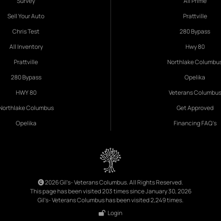
Survey
All Prime
Sell Your Auto
Prattville
Chris Test
280 Bypass
All Inventory
Hwy 80
Prattville
Northlake Columbu
280 Bypass
Opelika
HWY 80
Veterans Columbu
Northlake Columbus
Get Approved
Opelika
Financing FAQ's
2026 Gil's- Veterans Columbus. All Rights Reserved.
This page has been visited 203 times since January 30, 2026
Gil's- Veterans Columbus has been visited 2,249 times.
Login