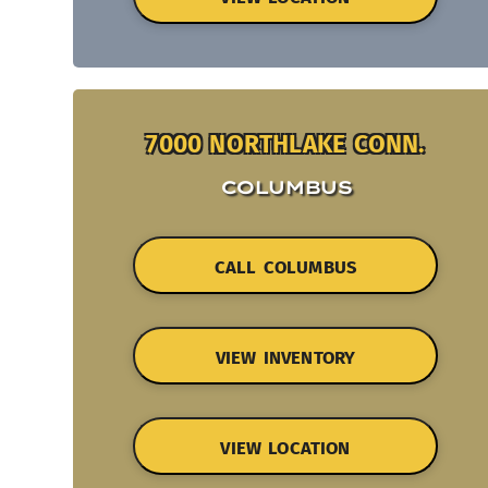
7000 NORTHLAKE CONN.
COLUMBUS
CALL COLUMBUS
VIEW INVENTORY
VIEW LOCATION