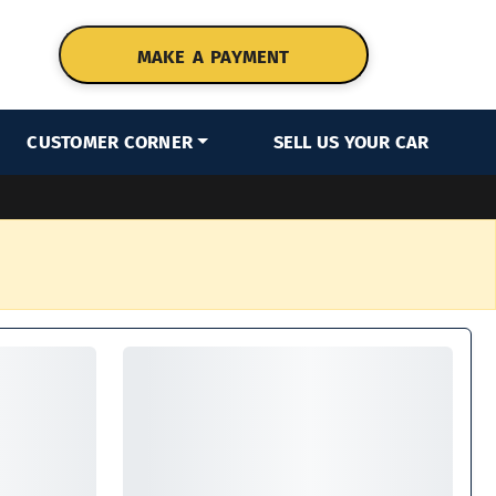
MAKE A PAYMENT
CUSTOMER CORNER
SELL US YOUR CAR