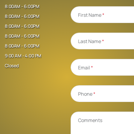
8:00AM - 6:00PM
First Name
*
8:00AM - 6:00PM
8:00AM - 6:00PM
8:00AM - 6:00PM
Last Name
*
8:00AM - 6:00PM
9:00 AM - 4:00 PM
Closed
Email
*
Phone
*
Comments