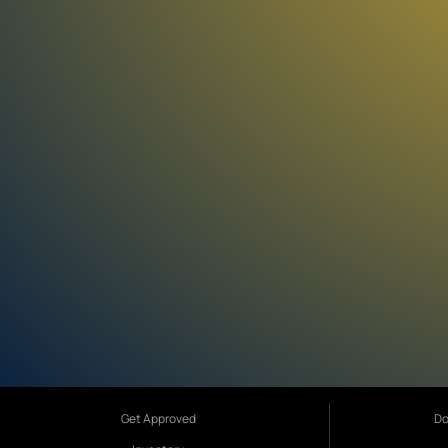
Get Approved
Do