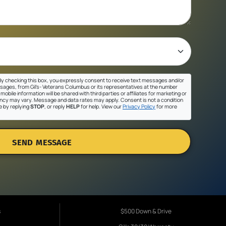
y checking this box, you expressly consent to receive text messages and/or
sages, from Gil's- Veterans Columbus or its representatives at the number
mobile information will be shared with third parties or affiliates for marketing or
cy may vary. Message and data rates may apply. Consent is not a condition
e by replying
STOP
, or reply
HELP
for help. View our
Privacy Policy
for more
SEND MESSAGE
s
$500 Down & Drive