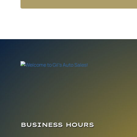
BUSINESS HOURS