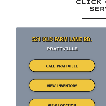
CLICK 
SER
521 OLD FARM LANE RD.
PRATTVILLE
CALL PRATTVILLE
VIEW INVENTORY
VIEW LOCATION