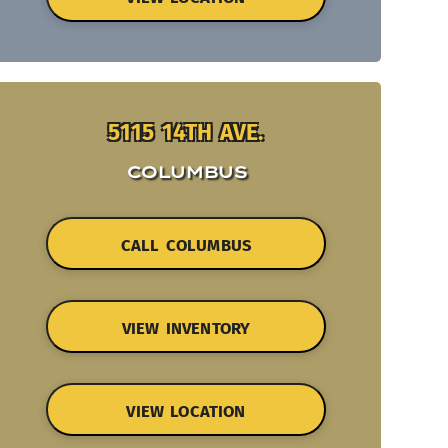
5115 14TH AVE.
COLUMBUS
CALL COLUMBUS
VIEW INVENTORY
VIEW LOCATION