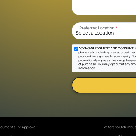
Preferred Location
*
ACKNOWLEDGMENT AND CONSENT:
B
phone calls, including pre-recorded mes
provided, in response to your inquiry. No 
promotional purposes. Message frequen
of purchase. You may opt out at any tim
information.
cuments For Approval
Veterans Columbu