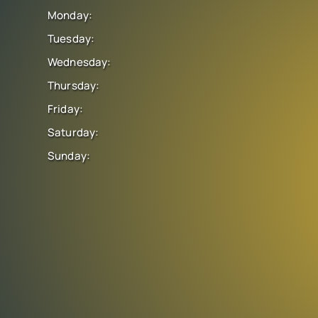
Monday:
Tuesday:
Wednesday:
Thursday:
Friday:
Saturday:
Sunday: