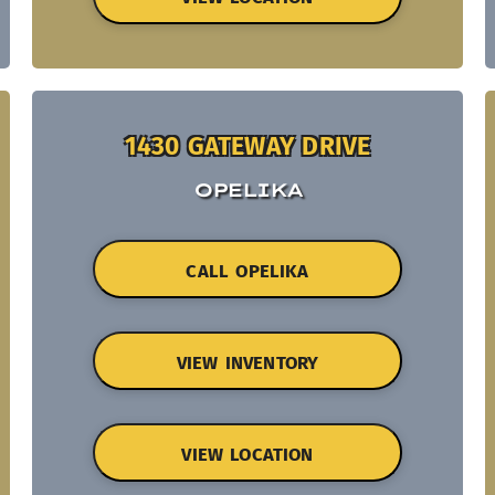
1430 GATEWAY DRIVE
OPELIKA
CALL OPELIKA
VIEW INVENTORY
VIEW LOCATION