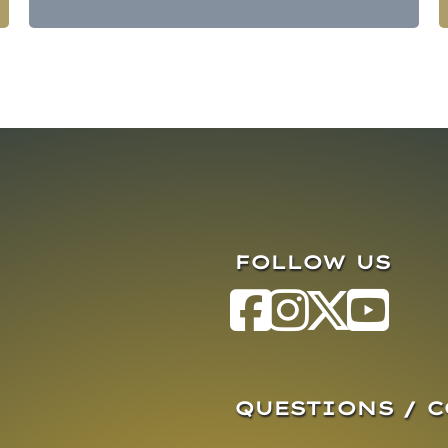
FOLLOW US
QUESTIONS / 