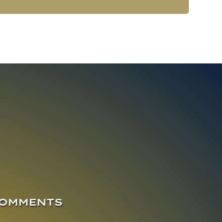
COMMENTS