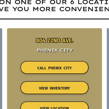
ON ONE OF OUR 6 LOCAT
VE YOU MORE CONVENIEN
804 22ND AVE.
PHENIX CITY
CALL PHENIX CITY
VIEW INVENTORY
VIEW LOCATION