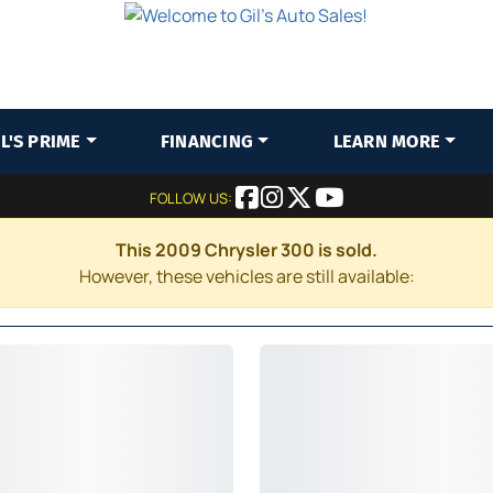
IL'S PRIME
FINANCING
LEARN MORE
FOLLOW US:
This 2009 Chrysler 300 is sold.
However, these vehicles are still available: