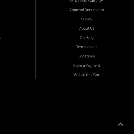
Gil's 30/30 Warranty
Approval Documents
Survey
About Us
s
Our Blog
Testimonials
s
Locations
Make a Payment
Sell Us Your Car