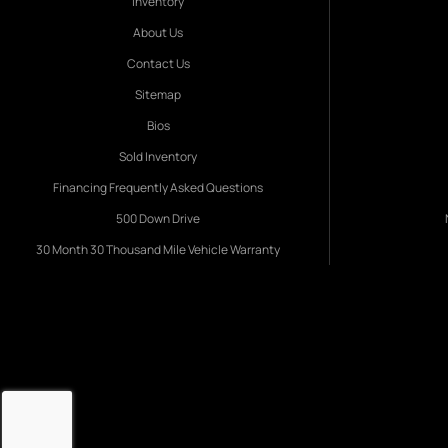
Inventory
About Us
Contact Us
Sitemap
Bios
Sold Inventory
Financing Frequently Asked Questions
500 Down Drive
30 Month 30 Thousand Mile Vehicle Warranty