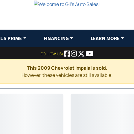
IL'S PRIME
FINANCING
LEARN MORE
FOLLOW US:
This 2009 Chevrolet Impala is sold.
However, these vehicles are still available: