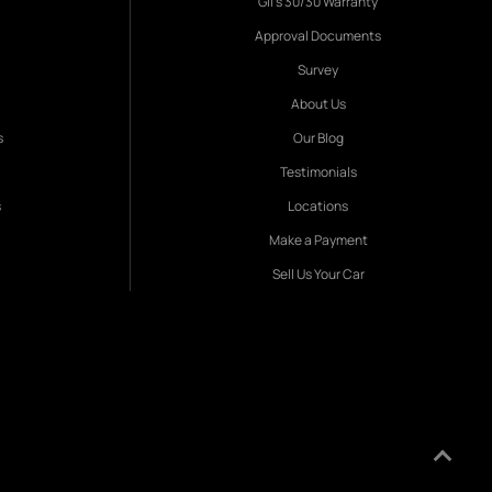
Gil's 30/30 Warranty
Approval Documents
Survey
About Us
s
Our Blog
Testimonials
s
Locations
Make a Payment
Sell Us Your Car