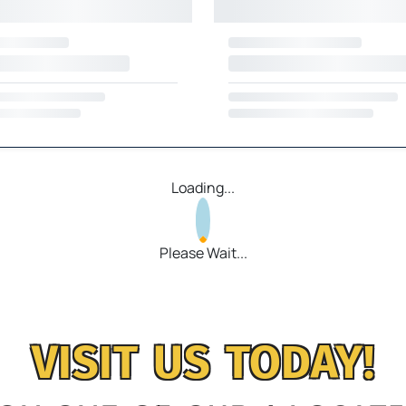
Loading...
Please Wait...
VISIT US TODAY!