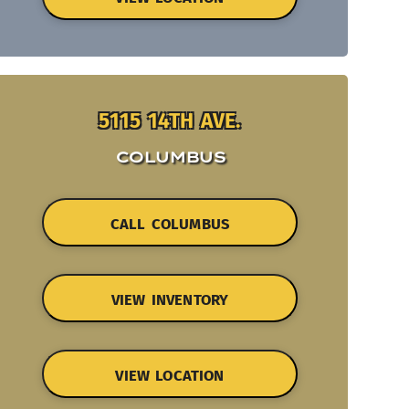
5115 14TH AVE.
COLUMBUS
CALL COLUMBUS
VIEW INVENTORY
VIEW LOCATION