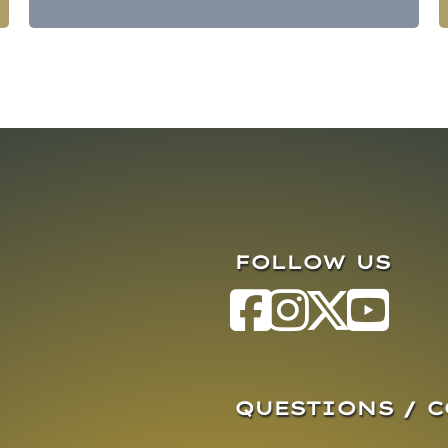
FOLLOW US
QUESTIONS / 