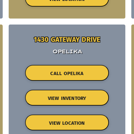
1430 GATEWAY DRIVE
OPELIKA
CALL OPELIKA
VIEW INVENTORY
VIEW LOCATION