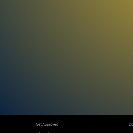
Get Approved
Do