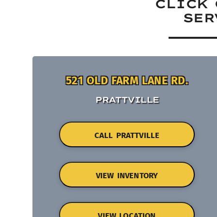
CLICK 
SER
521 OLD FARM LANE RD.
PRATTVILLE
CALL PRATTVILLE
VIEW INVENTORY
VIEW LOCATION