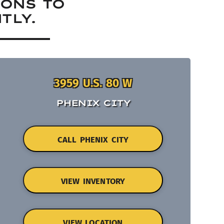
IONS TO
TLY.
3959 U.S. 80 W
PHENIX CITY
CALL PHENIX CITY
VIEW INVENTORY
VIEW LOCATION