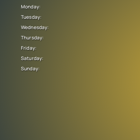
Monday:
Tuesday:
Wednesday:
Thursday:
Friday:
Saturday:
Sunday: