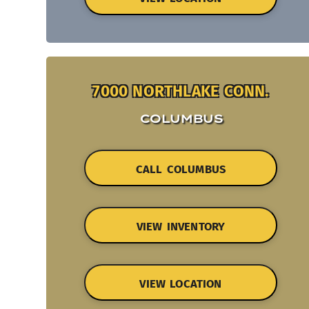
7000 NORTHLAKE CONN.
COLUMBUS
CALL COLUMBUS
VIEW INVENTORY
VIEW LOCATION