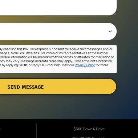
y checking this box, you expressly consent to receive text messages and/or
sages, from Gil's- Veterans Columbus or its representatives at the number
mobile information will be shared with third parties or affiliates for marketing or
cy may vary. Message and data rates may apply. Consent is not a condition
e by replying
STOP
, or reply
HELP
for help. View our
Privacy Policy
for more
SEND MESSAGE
s
$500 Down & Drive