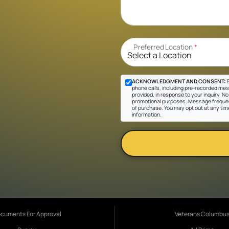
Preferred Location
*
ACKNOWLEDGMENT AND CONSENT:
B
phone calls, including pre-recorded mes
provided, in response to your inquiry. No 
promotional purposes. Message frequen
of purchase. You may opt out at any tim
information.
cuments For Approval
Veterans Columbu