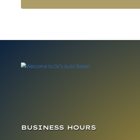
BUSINESS HOURS