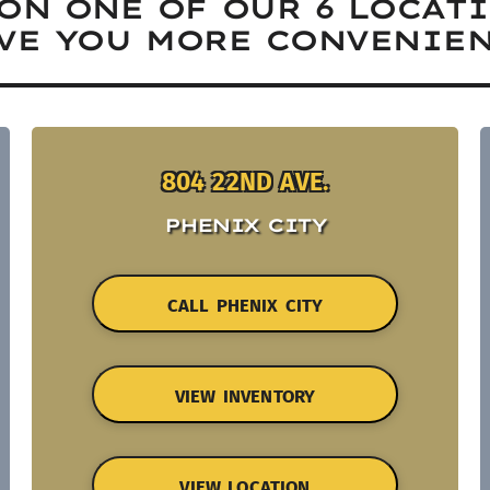
ON ONE OF OUR 6 LOCAT
VE YOU MORE CONVENIEN
804 22ND AVE.
PHENIX CITY
CALL PHENIX CITY
VIEW INVENTORY
VIEW LOCATION