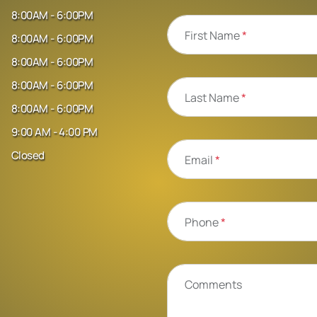
8:00AM - 6:00PM
First Name
*
8:00AM - 6:00PM
8:00AM - 6:00PM
8:00AM - 6:00PM
Last Name
*
8:00AM - 6:00PM
9:00 AM - 4:00 PM
Closed
Email
*
Phone
*
Comments