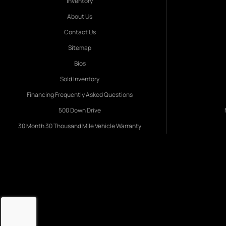
Inventory
About Us
Contact Us
Sitemap
Bios
Sold Inventory
Financing Frequently Asked Questions
500 Down Drive
30 Month 30 Thousand Mile Vehicle Warranty