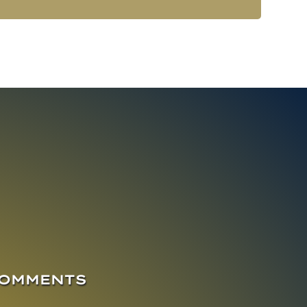
COMMENTS