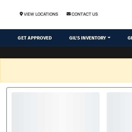
VIEW LOCATIONS
CONTACT US
GET APPROVED
GIL'S INVENTORY
G