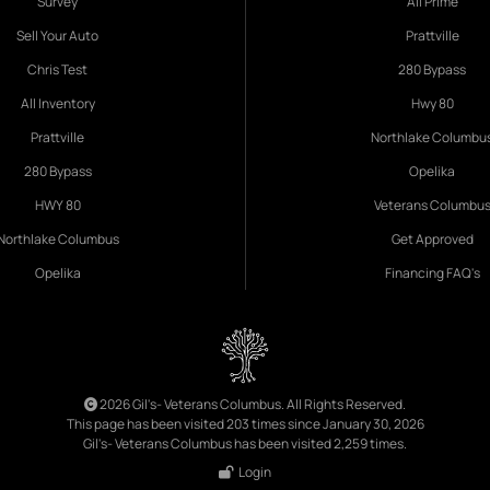
Survey
All Prime
Sell Your Auto
Prattville
Chris Test
280 Bypass
All Inventory
Hwy 80
Prattville
Northlake Columbu
280 Bypass
Opelika
HWY 80
Veterans Columbu
Northlake Columbus
Get Approved
Opelika
Financing FAQ's
2026 Gil's- Veterans Columbus. All Rights Reserved.
This page has been visited 203 times since January 30, 2026
Gil's- Veterans Columbus has been visited 2,259 times.
Login