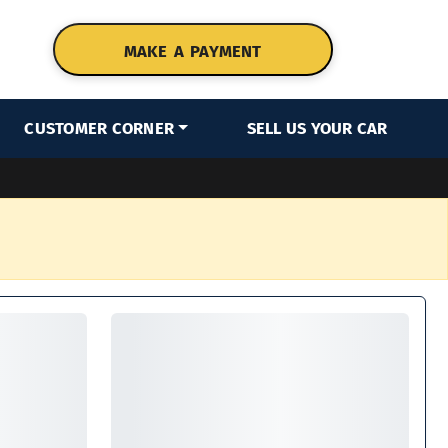
MAKE A PAYMENT
CUSTOMER CORNER
SELL US YOUR CAR