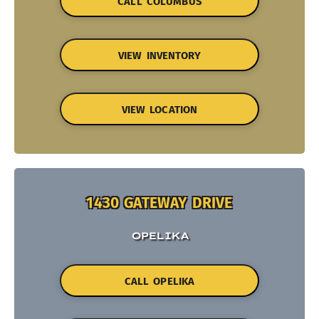
CALL COLUMBUS
VIEW INVENTORY
VIEW LOCATION
1430 GATEWAY DRIVE
OPELIKA
CALL OPELIKA