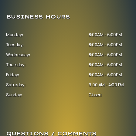
BUSINESS HOURS
Monday:
8:00AM - 6:00PM
Tuesday:
8:00AM - 6:00PM
Wednesday:
8:00AM - 6:00PM
Thursday:
8:00AM - 6:00PM
Friday:
8:00AM - 6:00PM
Saturday:
9:00 AM - 4:00 PM
Sunday:
Closed
QUESTIONS / COMMENTS