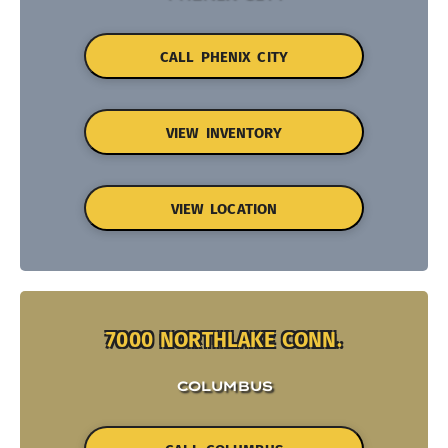
CALL PHENIX CITY
VIEW INVENTORY
VIEW LOCATION
7000 NORTHLAKE CONN.
COLUMBUS