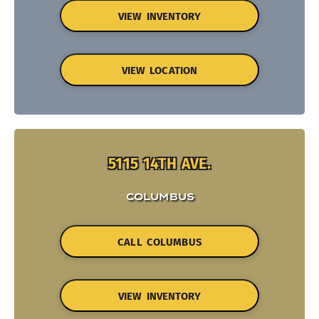
VIEW INVENTORY
VIEW LOCATION
5115 14TH AVE.
COLUMBUS
CALL COLUMBUS
VIEW INVENTORY