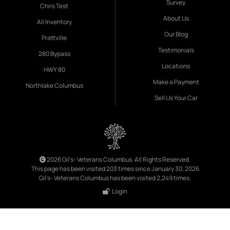
Survey
Chris Test
About Us
All Inventory
Our Blog
Prattville
Testimonials
280 Bypass
Locations
HWY 80
Make a Payment
Northlake Columbus
Sell Us Your Car
2026 Gil's- Veterans Columbus. All Rights Reserved.
This page has been visited 203 times since January 30, 2026
Gil's- Veterans Columbus has been visited 2,249 times.
Login