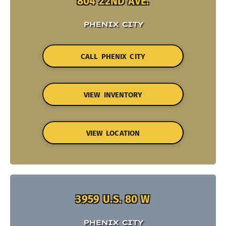
804 22ND AVE.
PHENIX CITY
CALL PHENIX CITY
VIEW INVENTORY
VIEW LOCATION
3959 U.S. 80 W
PHENIX CITY