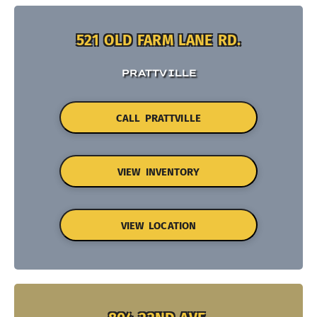
521 OLD FARM LANE RD.
PRATTVILLE
CALL PRATTVILLE
VIEW INVENTORY
VIEW LOCATION