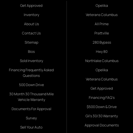
Get Approved
Opelika
Inventory
Veterans Columbus
About Us
All Prime
Contact Us
Prattville
Sitemap
280 Bypass
Bios
Hwy 80
Sold Inventory
Northlake Columbus
Financing Frequently Asked
Opelika
Questions
Veterans Columbus
500 Down Drive
Get Approved
30 Month 30 Thousand Mile
Financing FAQ's
Vehicle Warranty
$500 Down & Drive
Documents For Approval
Gil's 30/30 Warranty
Survey
Approval Documents
Sell Your Auto