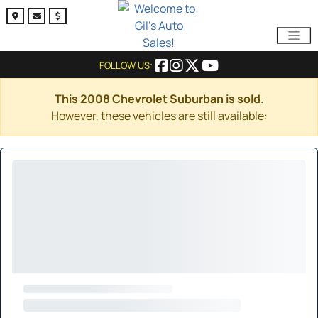
FOLLOW US:
This 2008 Chevrolet Suburban is sold.
However, these vehicles are still available: