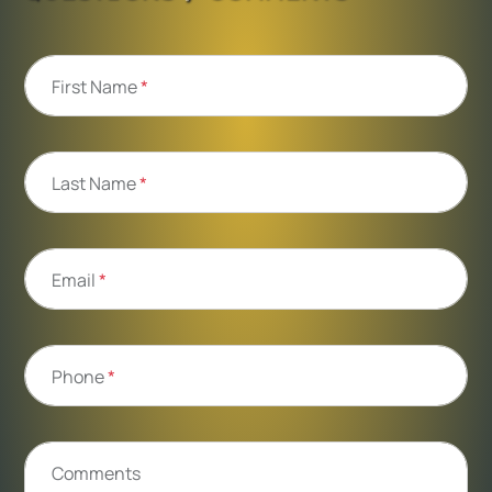
First Name
*
Last Name
*
Email
*
Phone
*
Comments