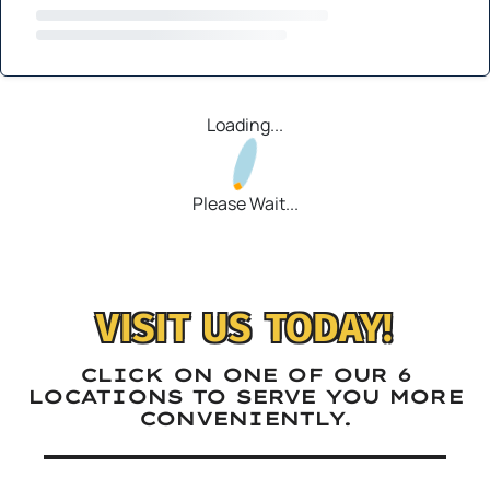
Loading...
Please Wait...
VISIT US TODAY!
CLICK ON ONE OF OUR 6
LOCATIONS TO SERVE YOU MORE
CONVENIENTLY.