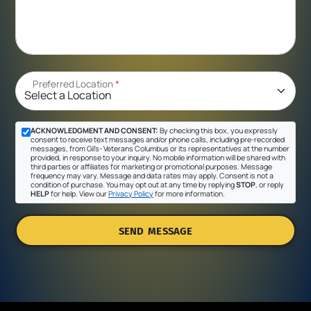
Preferred Location
*
ACKNOWLEDGMENT AND CONSENT:
By checking this box, you expressly
consent to receive text messages and/or phone calls, including pre-recorded
messages, from Gil's- Veterans Columbus or its representatives at the number
provided, in response to your inquiry. No mobile information will be shared with
third parties or affiliates for marketing or promotional purposes. Message
frequency may vary. Message and data rates may apply. Consent is not a
condition of purchase. You may opt out at any time by replying
STOP
, or reply
HELP
for help. View our
Privacy Policy
for more information.
SEND MESSAGE