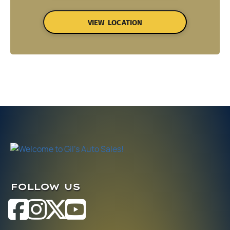
VIEW LOCATION
FOLLOW US