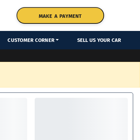
MAKE A PAYMENT
CUSTOMER CORNER
SELL US YOUR CAR