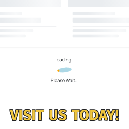
Loading...
Please Wait...
VISIT US TODAY!