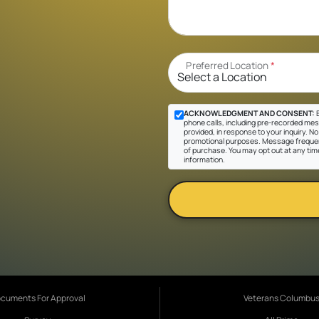
Preferred Location
*
ACKNOWLEDGMENT AND CONSENT:
B
phone calls, including pre-recorded mes
provided, in response to your inquiry. No 
promotional purposes. Message frequen
of purchase. You may opt out at any tim
information.
cuments For Approval
Veterans Columbu