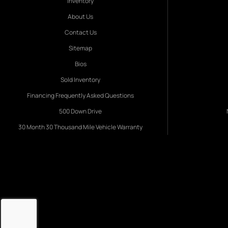
Inventory
About Us
Contact Us
Sitemap
Bios
Sold Inventory
Financing Frequently Asked Questions
500 Down Drive
30 Month 30 Thousand Mile Vehicle Warranty