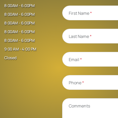
8:00AM - 6:00PM
First Name
*
8:00AM - 6:00PM
8:00AM - 6:00PM
8:00AM - 6:00PM
Last Name
*
8:00AM - 6:00PM
9:00 AM - 4:00 PM
Closed
Email
*
Phone
*
Comments