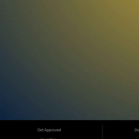
Get Approved
Do