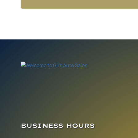
BUSINESS HOURS