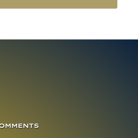
COMMENTS