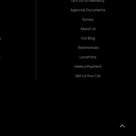
Gil's 30/30 Warranty
Approval Documents
Survey
About Us
s
Our Blog
Testimonials
s
Locations
Make a Payment
Sell Us Your Car