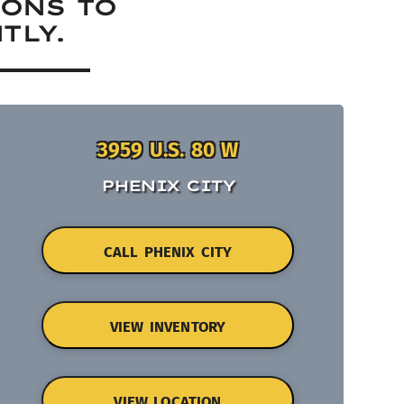
IONS TO
TLY.
3959 U.S. 80 W
PHENIX CITY
CALL PHENIX CITY
VIEW INVENTORY
VIEW LOCATION