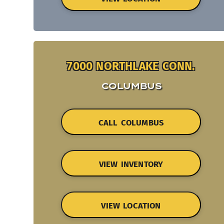
7000 NORTHLAKE CONN.
COLUMBUS
CALL COLUMBUS
VIEW INVENTORY
VIEW LOCATION