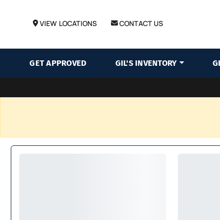
VIEW LOCATIONS
CONTACT US
GET APPROVED
GIL'S INVENTORY
G