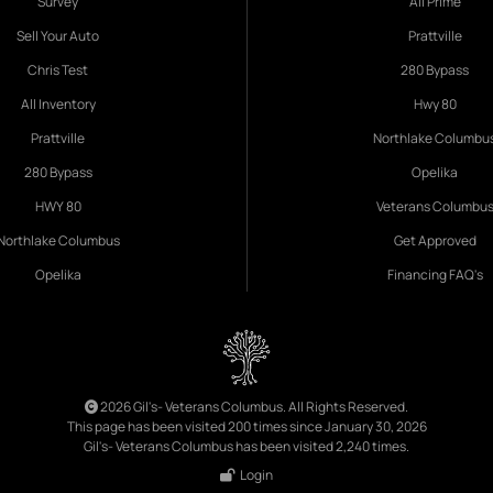
Survey
All Prime
Sell Your Auto
Prattville
Chris Test
280 Bypass
All Inventory
Hwy 80
Prattville
Northlake Columbu
280 Bypass
Opelika
HWY 80
Veterans Columbu
Northlake Columbus
Get Approved
Opelika
Financing FAQ's
2026 Gil's- Veterans Columbus. All Rights Reserved.
This page has been visited 200 times since January 30, 2026
Gil's- Veterans Columbus has been visited 2,240 times.
Login