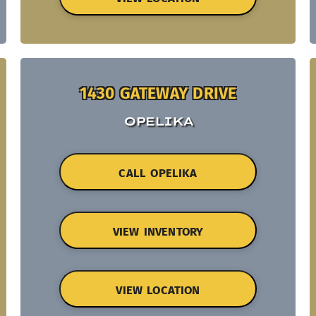
1430 GATEWAY DRIVE
OPELIKA
CALL OPELIKA
VIEW INVENTORY
VIEW LOCATION