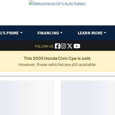
IL'S PRIME
FINANCING
LEARN MORE
FOLLOW US:
This 2005 Honda Civic Cpe is sold.
However, these vehicles are still available: