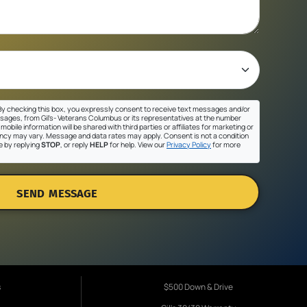
y checking this box, you expressly consent to receive text messages and/or
sages, from Gil's- Veterans Columbus or its representatives at the number
mobile information will be shared with third parties or affiliates for marketing or
cy may vary. Message and data rates may apply. Consent is not a condition
e by replying
STOP
, or reply
HELP
for help. View our
Privacy Policy
for more
SEND MESSAGE
s
$500 Down & Drive