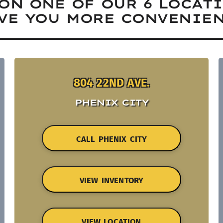
ON ONE OF OUR 6 LOCAT
VE YOU MORE CONVENIEN
804 22ND AVE.
PHENIX CITY
CALL PHENIX CITY
VIEW INVENTORY
VIEW LOCATION