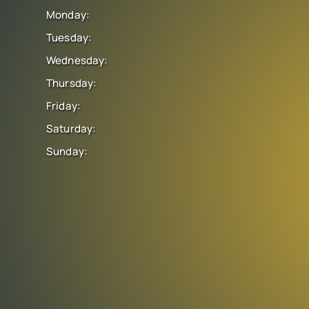
Monday:
Tuesday:
Wednesday:
Thursday:
Friday:
Saturday:
Sunday: