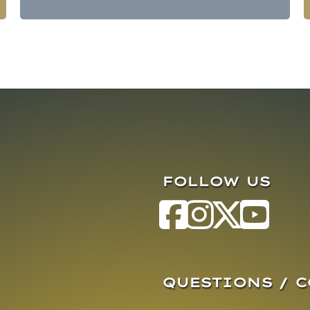
FOLLOW US
QUESTIONS / 