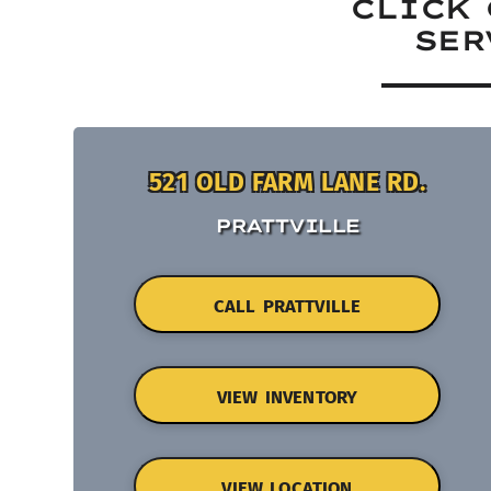
CLICK 
SER
521 OLD FARM LANE RD.
PRATTVILLE
CALL PRATTVILLE
VIEW INVENTORY
VIEW LOCATION