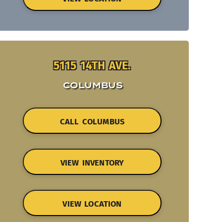
5115 14TH AVE.
COLUMBUS
CALL COLUMBUS
VIEW INVENTORY
VIEW LOCATION