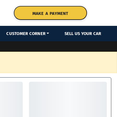
MAKE A PAYMENT
CUSTOMER CORNER
SELL US YOUR CAR