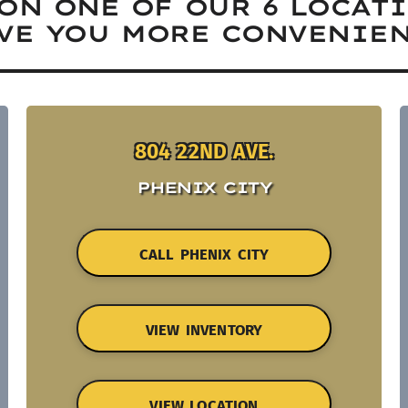
ON ONE OF OUR 6 LOCAT
VE YOU MORE CONVENIEN
804 22ND AVE.
PHENIX CITY
CALL PHENIX CITY
VIEW INVENTORY
VIEW LOCATION