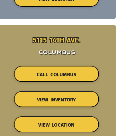
5115 14TH AVE.
COLUMBUS
CALL COLUMBUS
VIEW INVENTORY
VIEW LOCATION