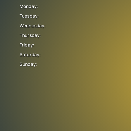
Monday:
Tuesday:
Wednesday:
Thursday:
Friday:
Saturday:
Sunday: