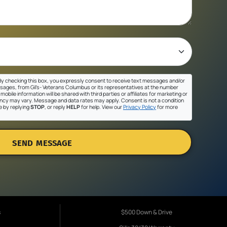
y checking this box, you expressly consent to receive text messages and/or
sages, from Gil's- Veterans Columbus or its representatives at the number
mobile information will be shared with third parties or affiliates for marketing or
cy may vary. Message and data rates may apply. Consent is not a condition
e by replying
STOP
, or reply
HELP
for help. View our
Privacy Policy
for more
SEND MESSAGE
s
$500 Down & Drive