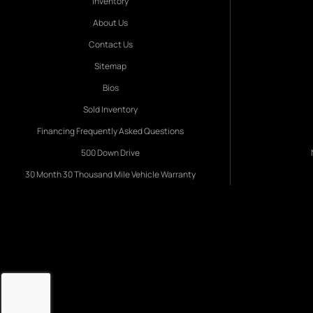
Inventory
About Us
Contact Us
Sitemap
Bios
Sold Inventory
Financing Frequently Asked Questions
500 Down Drive
30 Month 30 Thousand Mile Vehicle Warranty