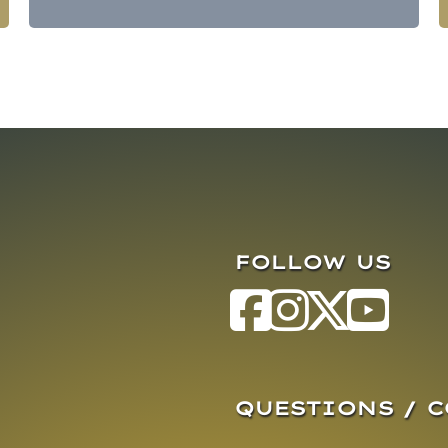
FOLLOW US
QUESTIONS / 