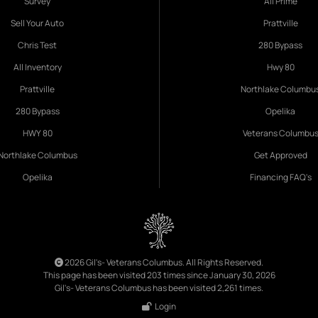
Survey
All Prime
Sell Your Auto
Prattville
Chris Test
280 Bypass
All Inventory
Hwy 80
Prattville
Northlake Columbu
280 Bypass
Opelika
HWY 80
Veterans Columbu
Northlake Columbus
Get Approved
Opelika
Financing FAQ's
2026 Gil's- Veterans Columbus. All Rights Reserved.
This page has been visited 203 times since January 30, 2026
Gil's- Veterans Columbus has been visited 2,261 times.
Login