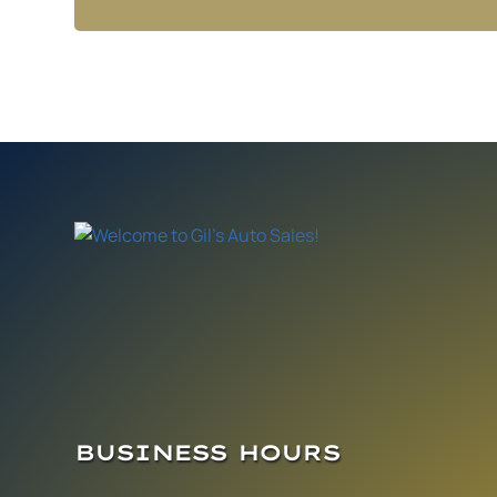
BUSINESS HOURS