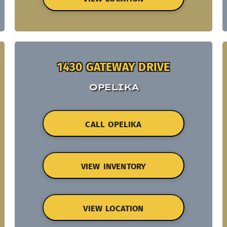
1430 GATEWAY DRIVE
OPELIKA
CALL OPELIKA
VIEW INVENTORY
VIEW LOCATION