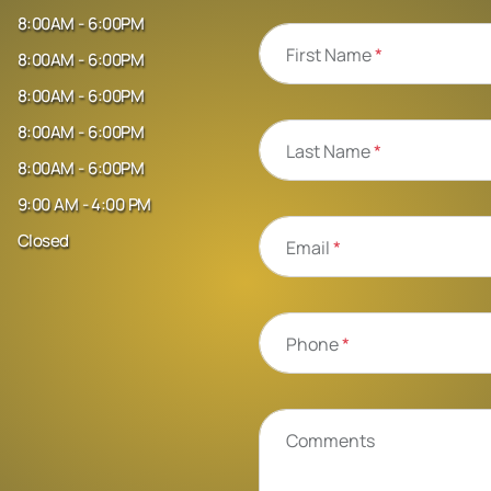
8:00AM - 6:00PM
First Name
*
8:00AM - 6:00PM
8:00AM - 6:00PM
8:00AM - 6:00PM
Last Name
*
8:00AM - 6:00PM
9:00 AM - 4:00 PM
Closed
Email
*
Phone
*
Comments