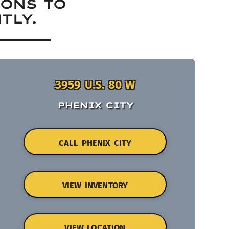
IONS TO
TLY.
3959 U.S. 80 W
PHENIX CITY
CALL PHENIX CITY
VIEW INVENTORY
VIEW LOCATION