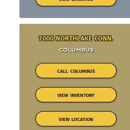
7000 NORTHLAKE CONN.
COLUMBUS
CALL COLUMBUS
VIEW INVENTORY
VIEW LOCATION