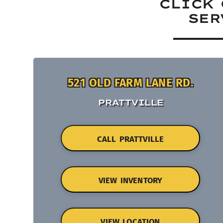
CLICK 
SER
521 OLD FARM LANE RD.
PRATTVILLE
CALL PRATTVILLE
VIEW INVENTORY
VIEW LOCATION