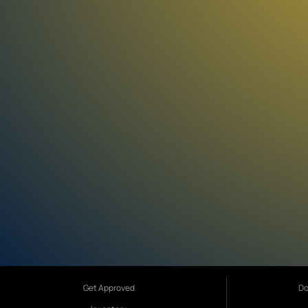
Get Approved
Do