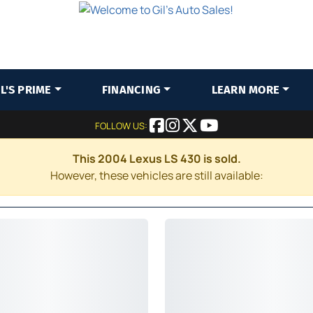
IL'S PRIME
FINANCING
LEARN MORE
FOLLOW US:
This 2004 Lexus LS 430 is sold.
However, these vehicles are still available: