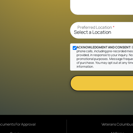
Preferred Location
*
ACKNOWLEDGMENT AND CONSENT:
B
phone calls, including pre-recorded mes
provided, in response to your inquiry. No 
promotional purposes. Message frequen
of purchase. You may opt out at any tim
information.
cuments For Approval
Veterans Columbu