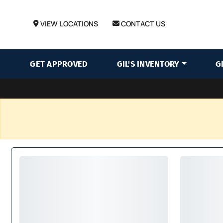
VIEW LOCATIONS
CONTACT US
GET APPROVED
GIL'S INVENTORY
G