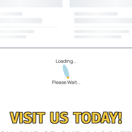
Loading...
Please Wait...
VISIT US TODAY!