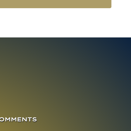
COMMENTS