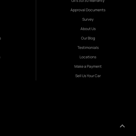
Gil's 30/30 Warranty
Approval Documents
Survey
About Us
s
Our Blog
Testimonials
s
Locations
Make a Payment
Sell Us Your Car