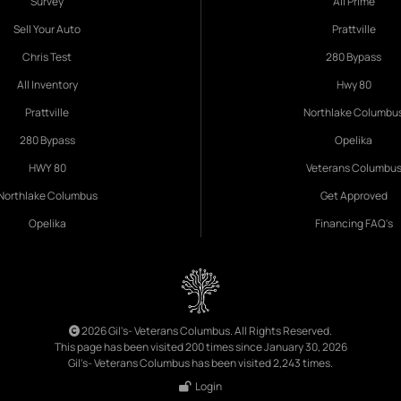
Survey
All Prime
Sell Your Auto
Prattville
Chris Test
280 Bypass
All Inventory
Hwy 80
Prattville
Northlake Columbu
280 Bypass
Opelika
HWY 80
Veterans Columbu
Northlake Columbus
Get Approved
Opelika
Financing FAQ's
2026 Gil's- Veterans Columbus. All Rights Reserved.
This page has been visited 200 times since January 30, 2026
Gil's- Veterans Columbus has been visited 2,243 times.
Login