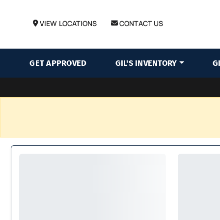
VIEW LOCATIONS
CONTACT US
GET APPROVED
GIL'S INVENTORY
G