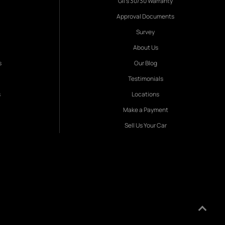
Gil's 30/30 Warranty
Approval Documents
Survey
About Us
s
Our Blog
Testimonials
s
Locations
Make a Payment
Sell Us Your Car