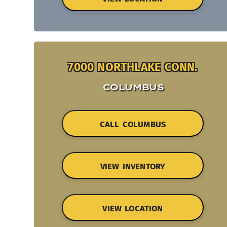
7000 NORTHLAKE CONN.
COLUMBUS
CALL COLUMBUS
VIEW INVENTORY
VIEW LOCATION