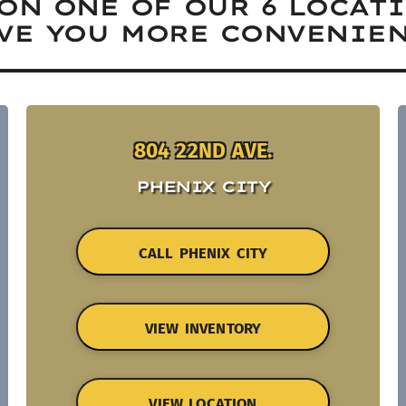
ON ONE OF OUR 6 LOCAT
VE YOU MORE CONVENIEN
804 22ND AVE.
PHENIX CITY
CALL PHENIX CITY
VIEW INVENTORY
VIEW LOCATION