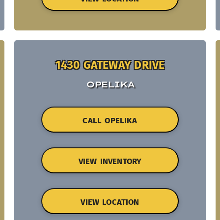
1430 GATEWAY DRIVE
OPELIKA
CALL OPELIKA
VIEW INVENTORY
VIEW LOCATION