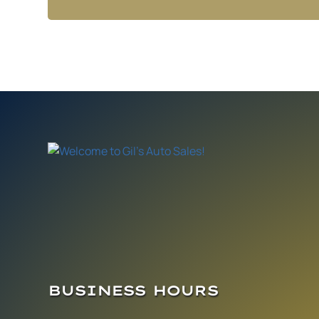
BUSINESS HOURS