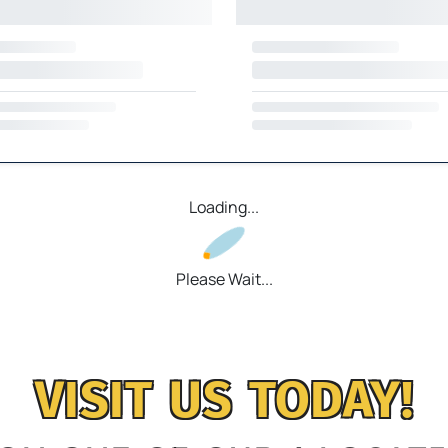
Loading...
Please Wait...
VISIT US TODAY!