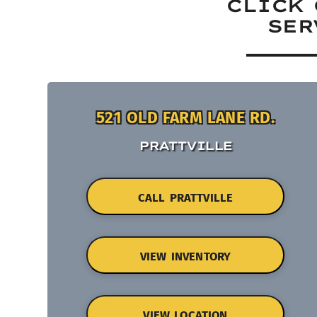
CLICK 
SER
521 OLD FARM LANE RD.
PRATTVILLE
CALL PRATTVILLE
VIEW INVENTORY
VIEW LOCATION