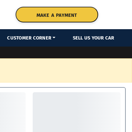
MAKE A PAYMENT
CUSTOMER CORNER
SELL US YOUR CAR