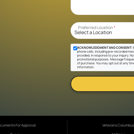
Preferred Location
*
ACKNOWLEDGMENT AND CONSENT:
B
phone calls, including pre-recorded mes
provided, in response to your inquiry. No 
promotional purposes. Message frequen
of purchase. You may opt out at any tim
information.
cuments For Approval
Veterans Columbu