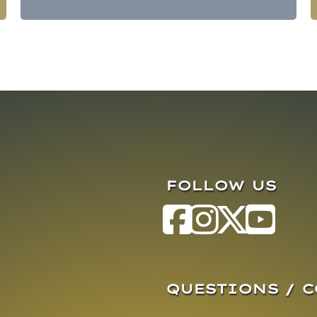
FOLLOW US
QUESTIONS / 