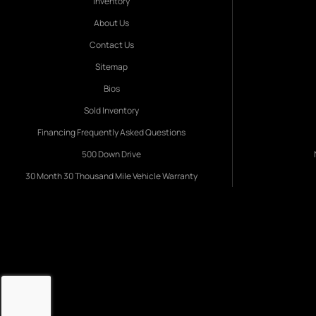
Inventory
About Us
Contact Us
Sitemap
Bios
Sold Inventory
Financing Frequently Asked Questions
500 Down Drive
30 Month 30 Thousand Mile Vehicle Warranty