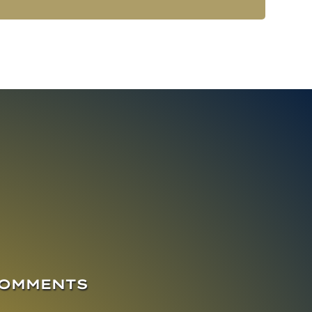
COMMENTS