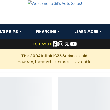
IL'S PRIME
FINANCING
LEARN MORE
FOLLOW US:
This 2004 Infiniti G35 Sedan is sold.
However, these vehicles are still available: