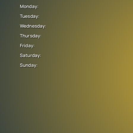
Monday:
Tuesday:
Wednesday:
Thursday:
Friday:
Saturday:
Sunday: