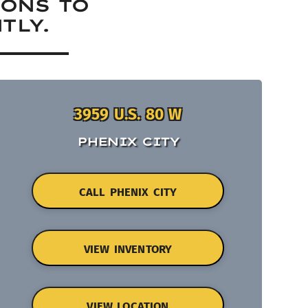
IONS TO
TLY.
3959 U.S. 80 W
PHENIX CITY
CALL PHENIX CITY
VIEW INVENTORY
VIEW LOCATION