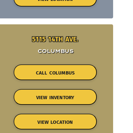
5115 14TH AVE.
COLUMBUS
CALL COLUMBUS
VIEW INVENTORY
VIEW LOCATION