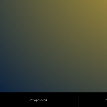
Get Approved
Do