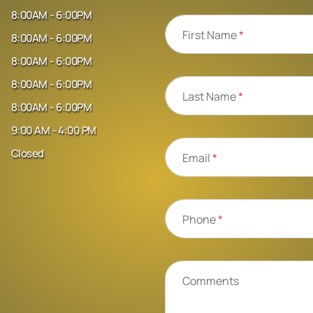
8:00AM - 6:00PM
First Name
*
8:00AM - 6:00PM
8:00AM - 6:00PM
8:00AM - 6:00PM
Last Name
*
8:00AM - 6:00PM
9:00 AM - 4:00 PM
Closed
Email
*
Phone
*
Comments