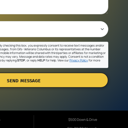
y checking this box, you expressly consent to receive text messages and/or
sages, from Gil's- Veterans Columbus or its representatives at the number
mobile information will be shared with third parties or affiliates for marketing or
cy may vary. Message and data rates may apply. Consent is not a condition
e by replying
STOP
, or reply
HELP
for help. View our
Privacy Policy
for more
SEND MESSAGE
s
$500 Down & Drive