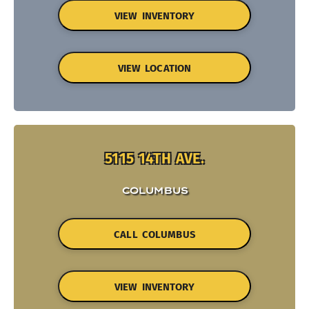
VIEW INVENTORY
VIEW LOCATION
5115 14TH AVE.
COLUMBUS
CALL COLUMBUS
VIEW INVENTORY