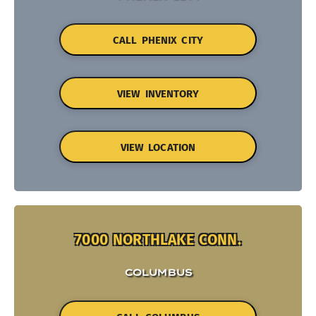
CALL PHENIX CITY
VIEW INVENTORY
VIEW LOCATION
7000 NORTHLAKE CONN.
COLUMBUS