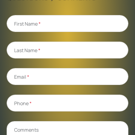
First Name
*
Last Name
*
Email
*
Phone
*
Comments