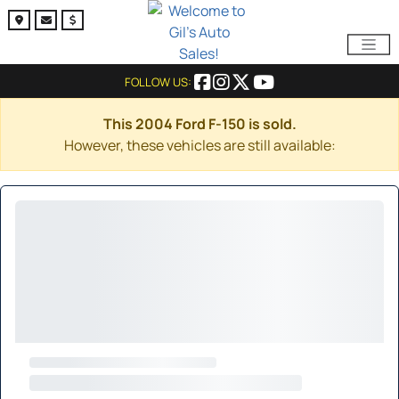
FOLLOW US:
This 2004 Ford F-150 is sold.
However, these vehicles are still available: