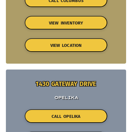
CALL COLUMBUS
VIEW INVENTORY
VIEW LOCATION
1430 GATEWAY DRIVE
OPELIKA
CALL OPELIKA