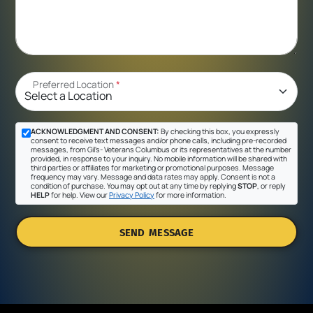
Preferred Location
*
ACKNOWLEDGMENT AND CONSENT:
By checking this box, you expressly
consent to receive text messages and/or phone calls, including pre-recorded
messages, from Gil's- Veterans Columbus or its representatives at the number
provided, in response to your inquiry. No mobile information will be shared with
third parties or affiliates for marketing or promotional purposes. Message
frequency may vary. Message and data rates may apply. Consent is not a
condition of purchase. You may opt out at any time by replying
STOP
, or reply
HELP
for help. View our
Privacy Policy
for more information.
SEND MESSAGE