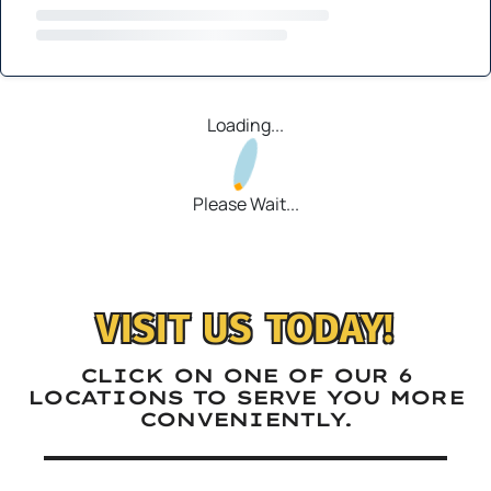
Loading...
Please Wait...
VISIT US TODAY!
CLICK ON ONE OF OUR 6
LOCATIONS TO SERVE YOU MORE
CONVENIENTLY.