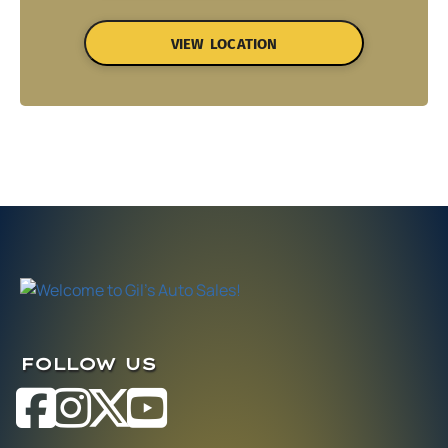
VIEW LOCATION
FOLLOW US