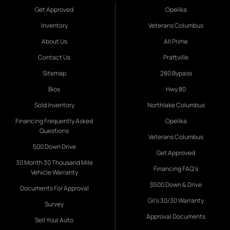
Get Approved
Opelika
Inventory
Veterans Columbus
About Us
All Prime
Contact Us
Prattville
Sitemap
280 Bypass
Bios
Hwy 80
Sold Inventory
Northlake Columbus
Financing Frequently Asked
Opelika
Questions
Veterans Columbus
500 Down Drive
Get Approved
30 Month 30 Thousand Mile
Financing FAQ's
Vehicle Warranty
$500 Down & Drive
Documents For Approval
Gil's 30/30 Warranty
Survey
Approval Documents
Sell Your Auto