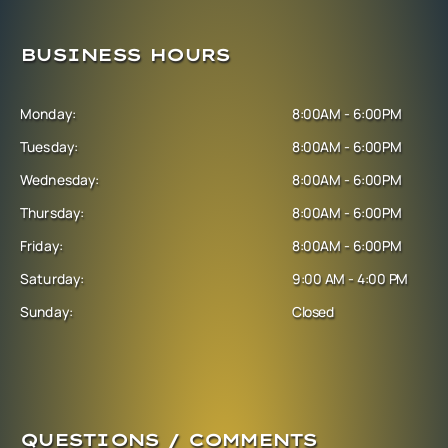
BUSINESS HOURS
Monday:
8:00AM - 6:00PM
Tuesday:
8:00AM - 6:00PM
Wednesday:
8:00AM - 6:00PM
Thursday:
8:00AM - 6:00PM
Friday:
8:00AM - 6:00PM
Saturday:
9:00 AM - 4:00 PM
Sunday:
Closed
QUESTIONS / COMMENTS