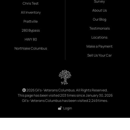
Survey
Chris Test
About Us
All Inventory
Our Blog
Prattville
Testimonials
280 Bypass
Locations
HWY 80
Make a Payment
Northlake Columbus
Sell Us Your Car
2026 Gil's- Veterans Columbus. All Rights Reserved.
This page has been visited 203 times since January 30, 2026
Gil's- Veterans Columbus has been visited 2,249 times.
Login