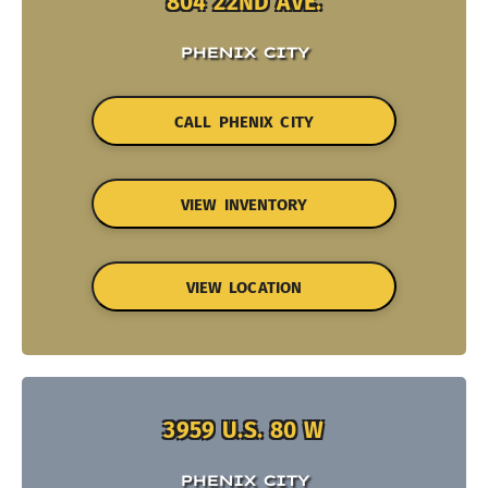
804 22ND AVE.
PHENIX CITY
CALL PHENIX CITY
VIEW INVENTORY
VIEW LOCATION
3959 U.S. 80 W
PHENIX CITY