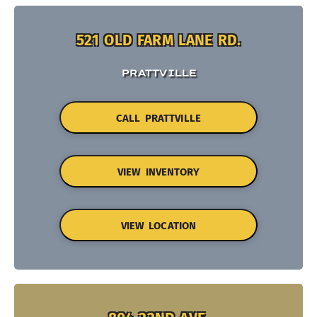
521 OLD FARM LANE RD.
PRATTVILLE
CALL PRATTVILLE
VIEW INVENTORY
VIEW LOCATION